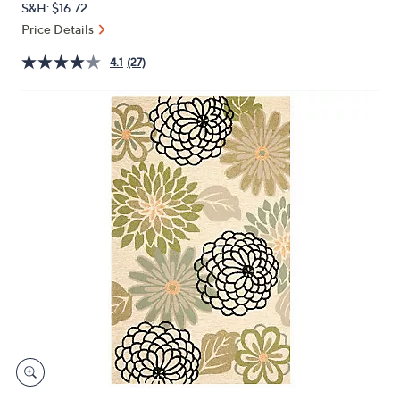
S&H: $16.72
or
Price Details
swipe
left
4.1
(27)
and
right
on
touch
devices
to
review.