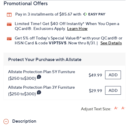
Promotional Offers
Pay in 3 installments of $85.67 with
Limited Time! Get $40 Off Instantly* When You Open a
QCard®. Exclusions Apply.
Learn How
Get 5% off Today's Special Value®* with your QCard® or
HSN Card & code
VIPTSV5
. Now thru 8/31. |
See Details
Protect Your Purchase with Allstate
Allstate Protection Plan 5Y Furniture
ADD
$49.99
($250 to$300)
Allstate Protection Plan 3Y Furniture
ADD
$29.99
($250 to$300)
Adjust Text Size:
Description