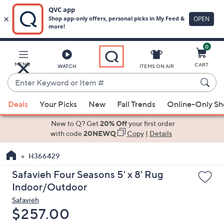
0
Skip
to
Main
MENU
CART
WATCH
ITEMS ON AIR
Content
Enter
Keyword
When
or
Deals
Your Picks
New
Fall Trends
Online-Only S
suggestions
Item
are
New to Q? Get
20% Off
your first order
#
available,
with code
20NEWQ
Copy
|
Details
use
H366429
the
up
Safavieh Four Seasons 5' x 8' Rug
and
Indoor/Outdoor
down
Safavieh
arrow
Deleted
$257.00
keys