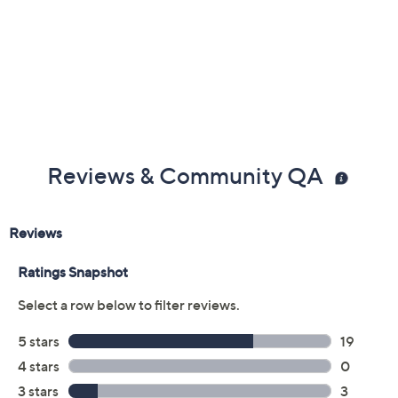
Reviews & Community QA