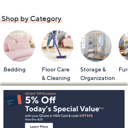
Shop by Category
Bedding
Floor Care
Storage &
Fur
& Cleaning
Organization
Footer
Navigation
and
Information