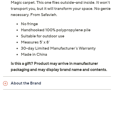
Magic carpet. This one flies outside--and inside. It won't
transport you, but it will transform your space. No genie
necessary. From Safavieh.
No fringe
Handhooked 100% polypropylene pile
Suitable for outdoor use
Measures 5' x 8'
30-day Limited Manufacturer's Warranty
Made in China
About the Brand