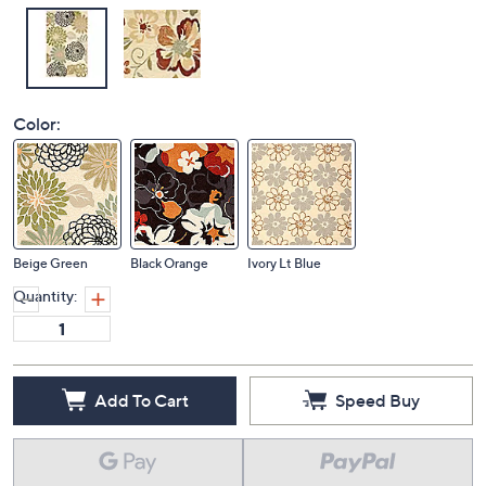
Color:
Beige Green
Black Orange
Ivory Lt Blue
Quantity:
Add To Cart
Speed Buy