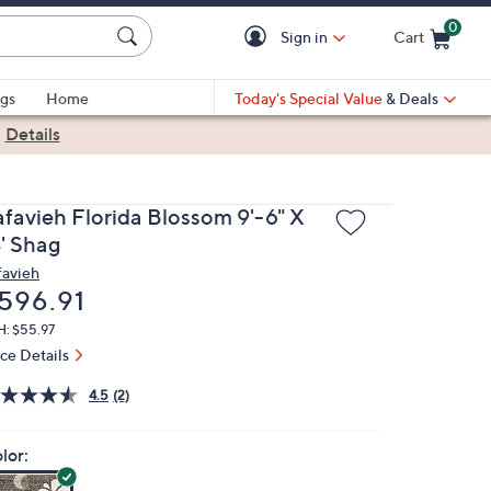
0
Sign in
Cart
Cart is Empty
gs
Home
Today's Special Value
& Deals
|
Details
afavieh Florida Blossom 9'-6" X
3' Shag
favieh
eleted
596.91
H: $55.97
ice Details
4.5
(2)
lor: