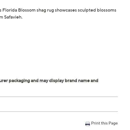
his Florida Blossom shag rug showcases sculpted blossoms
om Safavieh.
Print this Page