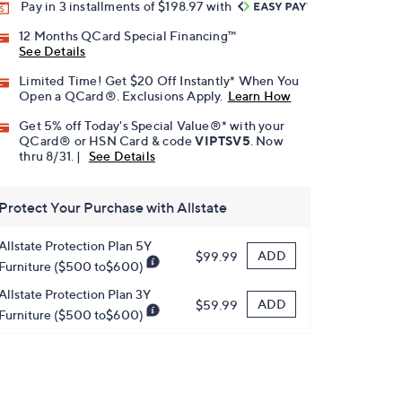
Pay in 3 installments of $198.97 with
12 Months QCard Special Financing™
See Details
Limited Time! Get $20 Off Instantly* When You
Open a QCard®. Exclusions Apply.
Learn How
Get 5% off Today's Special Value®* with your
QCard® or HSN Card & code
VIPTSV5
. Now
thru 8/31. |
See Details
Protect Your Purchase with Allstate
Allstate Protection Plan 5Y
ADD
$99.99
Furniture ($500 to$600)
Allstate Protection Plan 3Y
ADD
$59.99
Furniture ($500 to$600)