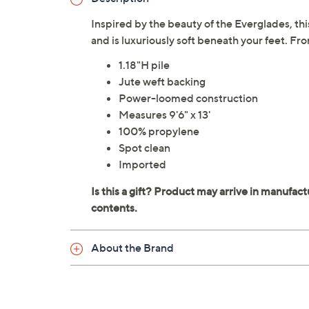
Inspired by the beauty of the Everglades, t
and is luxuriously soft beneath your feet. Fr
1.18"H pile
Jute weft backing
Power-loomed construction
Measures 9'6" x 13'
100% propylene
Spot clean
Imported
About the Brand