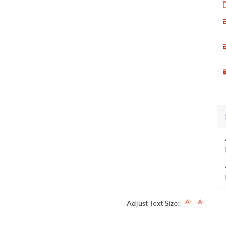
Adjust Text Size: