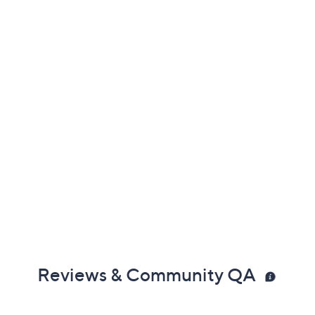
Reviews & Community QA