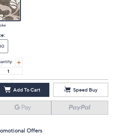
oke
ze:
00
antity:
Add To Cart
Speed Buy
omotional Offers