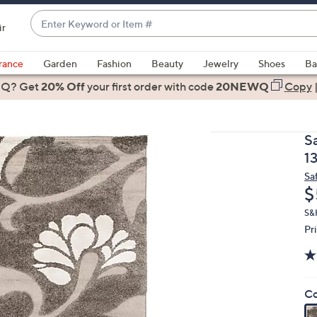
Enter
ir
Keyword
When
or
suggestions
rance
Garden
Fashion
Beauty
Jewelry
Shoes
Ba
Item
are
 Q? Get
#
20% Off
your first order
with code
20NEWQ
Copy
available,
use
the
S
up
1
and
Sa
down
D
$
arrow
keys
S&
Pr
or
swipe
left
and
Co
right
on