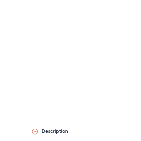
Description