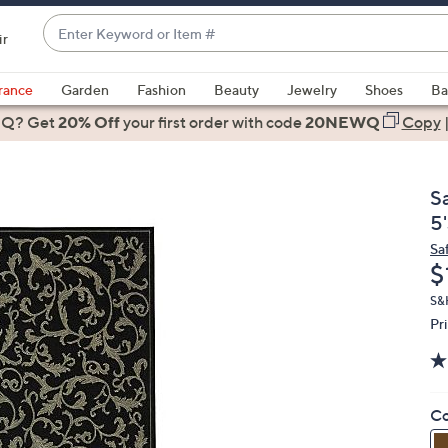
Enter
ir
Keyword
When
or
suggestions
rance
Garden
Fashion
Beauty
Jewelry
Shoes
Ba
Item
are
 Q? Get
#
20% Off
your first order
with code
20NEWQ
Copy
available,
use
the
S
up
5'
and
Sa
down
D
$
arrow
keys
S&H
Pr
or
swipe
left
and
Co
right
on