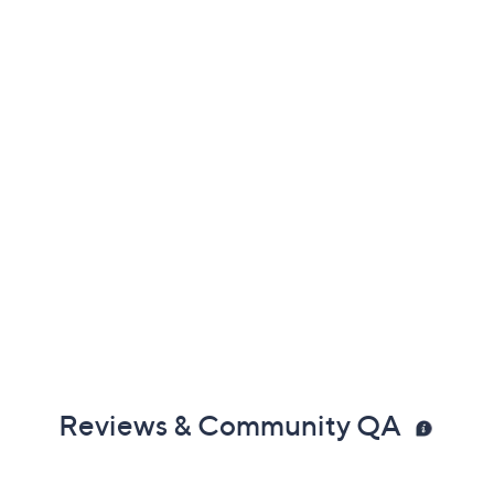
Reviews & Community QA