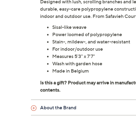
Designed with lush, scrolling branches and le
durable, easy-care polypropylene constructio
indoor and outdoor use. From Safavieh Cour
Sisal-like weave
Power loomed of polypropylene
Stain-, mildew-, and water-resistant
For indoor/outdoor use
Measures 5'3" x 7'7"
Wash with garden hose
Made in Belgium
About the Brand