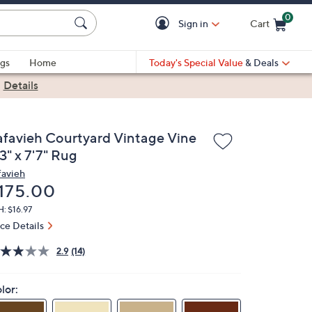
0
Sign in
Cart
Cart is Empty
gs
Home
Today's Special Value
& Deals
|
Details
afavieh Courtyard Vintage Vine
3" x 7'7" Rug
favieh
eleted
175.00
: $16.97
ice Details
2.9
(14)
lor: