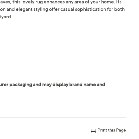
aves, this lovely rug enhances any area of your home. Its
n and elegant styling offer casual sophistication for both
tyard.
Print this Page