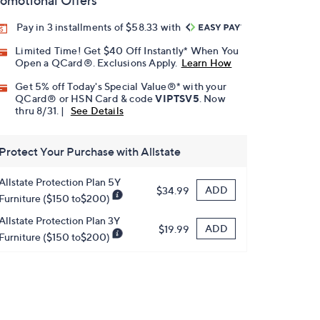
omotional Offers
Pay in 3 installments of $58.33 with
Limited Time! Get $40 Off Instantly* When You
Open a QCard®. Exclusions Apply.
Learn How
Get 5% off Today's Special Value®* with your
QCard® or HSN Card & code
VIPTSV5
. Now
thru 8/31. |
See Details
Protect Your Purchase with Allstate
Allstate Protection Plan 5Y
ADD
$34.99
Furniture ($150 to$200)
Allstate Protection Plan 3Y
ADD
$19.99
Furniture ($150 to$200)