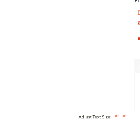
Pr
Adjust Text Size: