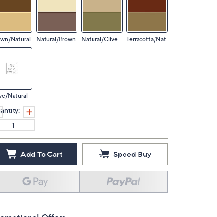
own/Natural
Natural/Brown
Natural/Olive
Terracotta/Nat.
ve/Natural
antity:
Add To Cart
Speed Buy