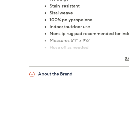
Stain-resistant
Sisal weave
100% polypropelene
Indoor/outdoor use
Nonslip rug pad recommended for ind
Measures 6'7" x 9'6"
Hose off as needed
Made in Belgium
S
About the Brand