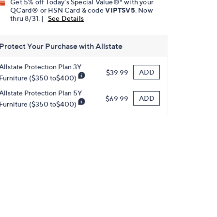
Get 5% off Today's Special Value®* with your
QCard® or HSN Card & code
VIPTSV5
. Now
thru 8/31. |
See Details
Protect Your Purchase with Allstate
Allstate Protection Plan 3Y
ADD
$39.99
Furniture ($350 to$400)
Allstate Protection Plan 5Y
ADD
$69.99
Furniture ($350 to$400)