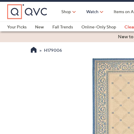
Skip
to
Shop
Watch
Items on A
Main
Content
Your Picks
New
Fall Trends
Online-Only Shop
Clea
Electronics
Kitchen
Food & Wine
Health & Fitness
New to
H179006