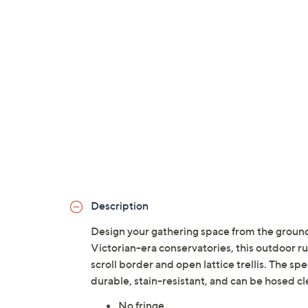
Description
Design your gathering space from the ground
Victorian-era conservatories, this outdoor rug
scroll border and open lattice trellis. The spe
durable, stain-resistant, and can be hosed c
No fringe