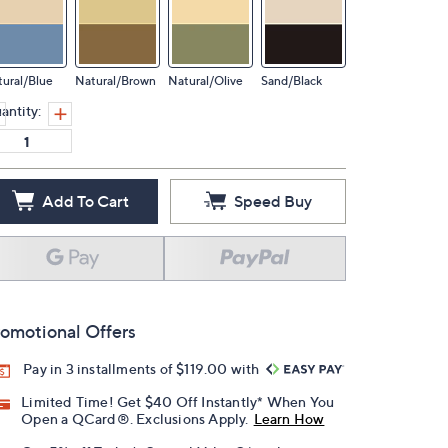
ural/Blue
Natural/Brown
Natural/Olive
Sand/Black
antity:
Add To Cart
Speed Buy
omotional Offers
Pay in 3 installments of $119.00 with
Limited Time! Get $40 Off Instantly* When You
Open a QCard®. Exclusions Apply.
Learn How