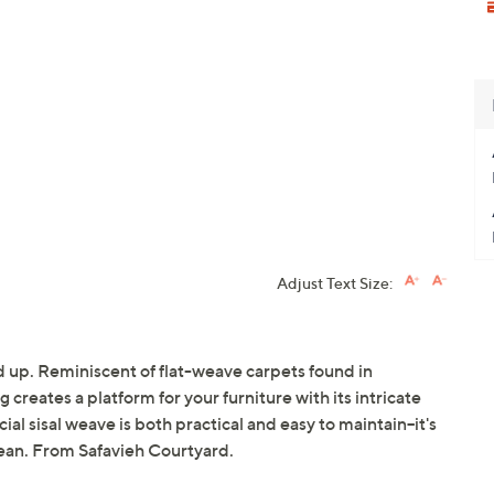
Adjust Text Size:
 up. Reminiscent of flat-weave carpets found in
 creates a platform for your furniture with its intricate
cial sisal weave is both practical and easy to maintain--it's
lean. From Safavieh Courtyard.