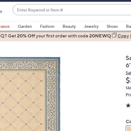
Enter
ir
Keyword
When
or
suggestions
rance
Garden
Fashion
Beauty
Jewelry
Shoes
Ba
Item
are
 Q? Get
#
20% Off
your first order
with code
20NEWQ
Copy
available,
use
the
S
up
6'
and
Sa
down
D
$
arrow
keys
S&H
Pr
or
swipe
left
and
Co
right
on