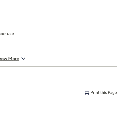
oor use
how More
Print this Page