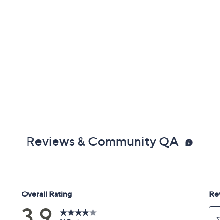
Reviews & Community QA