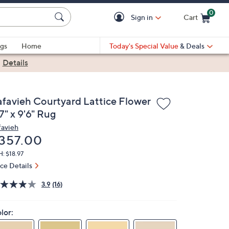
0
Sign in
Cart
Cart is Empty
gs
Home
Today's Special Value
& Deals
|
Details
afavieh Courtyard Lattice Flower
7" x 9'6" Rug
favieh
eleted
357.00
: $18.97
ice Details
3.9
(16)
lor: