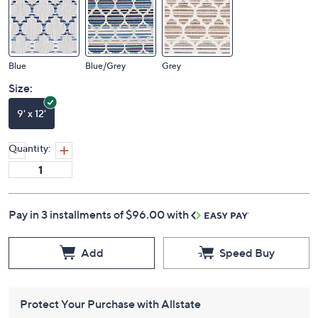
Color:
Blue
Blue/Grey
Grey
Size:
9' x 12'
Quantity:
Pay in 3 installments of $96.00 with
Add
Speed Buy