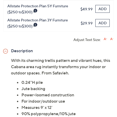
Protect Your Purchase with Allstate
Allstate Protection Plan 5Y Furniture
ADD
$49.99
($250 to$300)
Allstate Protection Plan 3Y Furniture
ADD
$29.99
($250 to$300)
Adjust Text Size:
Description
With its charming trellis pattern and vibrant hues, this
Cabana area rug instantly transforms your indoor or
outdoor spaces. From Safavieh.
0.24"H pile
Jute backing
Power-loomed construction