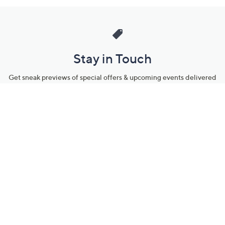
Stay in Touch
Get sneak previews of special offers & upcoming events delivered
to your inbox.
Email
Sign Up
*You're signing up to receive QVC promotional email.
Manage Your Account