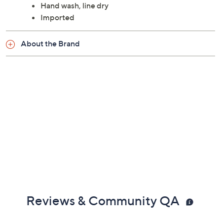
For indoor/outdoor use
Measures 9' x 12'
90% polypropylene/10% jute
Hand wash, line dry
Imported
About the Brand