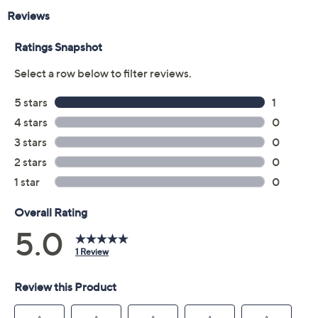
Reviews & Community QA