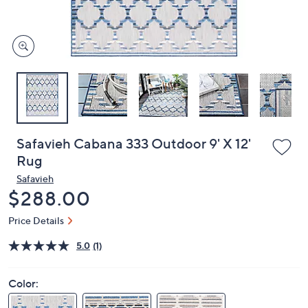
or
swipe
left
and
right
on
touch
devices
to
review.
Safavieh Cabana 333 Outdoor 9' X 12'
Rug
Safavieh
Deleted
$288.00
Price Details
5.0
(1)