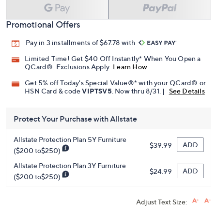
Promotional Offers
Pay in 3 installments of $67.78 with
Limited Time! Get $40 Off Instantly* When You Open a
QCard®. Exclusions Apply.
Learn How
Get 5% off Today's Special Value®* with your QCard® or
HSN Card & code
VIPTSV5
. Now thru 8/31. |
See Details
Protect Your Purchase with Allstate
Allstate Protection Plan 5Y Furniture
ADD
$39.99
($200 to$250)
Allstate Protection Plan 3Y Furniture
ADD
$24.99
($200 to$250)
Adjust Text Size: