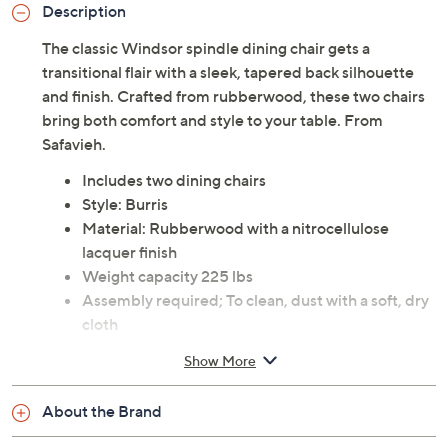
Description
The classic Windsor spindle dining chair gets a
transitional flair with a sleek, tapered back silhouette
and finish. Crafted from rubberwood, these two chairs
bring both comfort and style to your table. From
Safavieh.
Includes two dining chairs
Style: Burris
Material: Rubberwood with a nitrocellulose
lacquer finish
Weight capacity 225 lbs
Assembly required; To clean, dust with a soft, dry
cloth
Each measures approximately 17.3" x 20.7" x 36";
Show More
Seat 17.3" x 16.9" x 17.7"; Backrest height 19.2"H;
Weighs 11 lbs
About the Brand
30-day Limited Manufacturer's Warranty
Imported