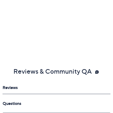
Reviews & Community QA