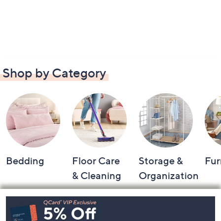
Shop by Category
Bedding
Floor Care
Storage &
Fur
& Cleaning
Organization
Footer
Navigation