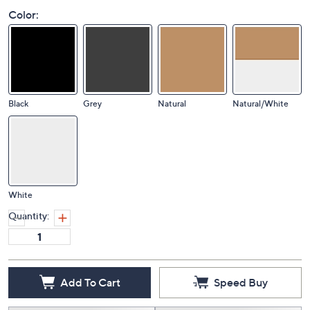
Color:
Black
Grey
Natural
Natural/White
White
Quantity:
Add To Cart
Speed Buy