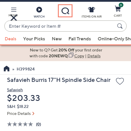
0
Skip
to
Main
MENU
CART
WATCH
ITEMS ON AIR
Content
Enter
Keyword
When
or
Deals
Your Picks
New
Fall Trends
Online-Only S
suggestions
Item
are
New to Q? Get
20% Off
your first order
#
available,
with code
20NEWQ
Copy
|
Details
use
H399824
the
up
Safavieh Burris 17''H Spindle Side Chair
and
Safavieh
down
Deleted
$203.33
arrow
keys
S&H: $18.22
or
Price Details
swipe
(0)
left