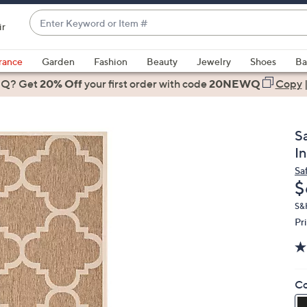
Enter
ir
Keyword
When
or
suggestions
rance
Garden
Fashion
Beauty
Jewelry
Shoes
Ba
Item
are
 Q? Get
#
20% Off
your first order
with code
20NEWQ
Copy
available,
use
the
Sa
up
I
and
Sa
down
D
$
arrow
keys
S&
Pr
or
swipe
left
and
Co
right
on