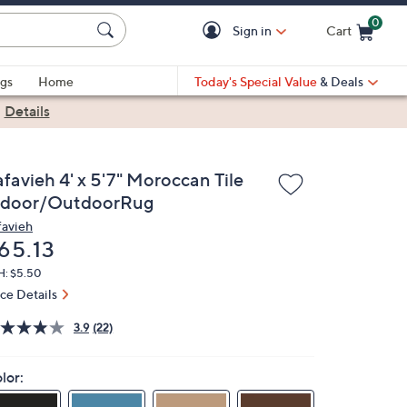
0
Sign in
Cart
Cart is Empty
gs
Home
Today's Special Value
& Deals
|
Details
favieh 4' x 5'7" Moroccan Tile
ndoor/OutdoorRug
favieh
eleted
65.13
H: $5.50
ice Details
3.9
(22)
lor: