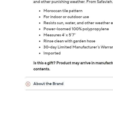
and other punishing weather. From Safavieh.
Moroccan tile pattern
For indoor or outdoor use
Resists sun, water, and other weather 
Power-loomed 100% polypropylene
Measures 4' x 5'7"
Rinse clean with garden hose
30-day Limited Manufacturer's Warra
Imported
About the Brand