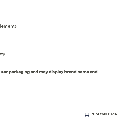
elements
nty
Print this Page