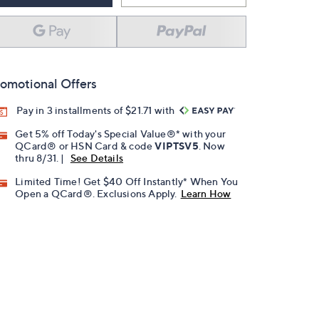
omotional Offers
Pay in 3 installments of $21.71 with
Get 5% off Today's Special Value®* with your
QCard® or HSN Card & code
VIPTSV5
. Now
thru 8/31. |
See Details
Limited Time! Get $40 Off Instantly* When You
Open a QCard®. Exclusions Apply.
Learn How