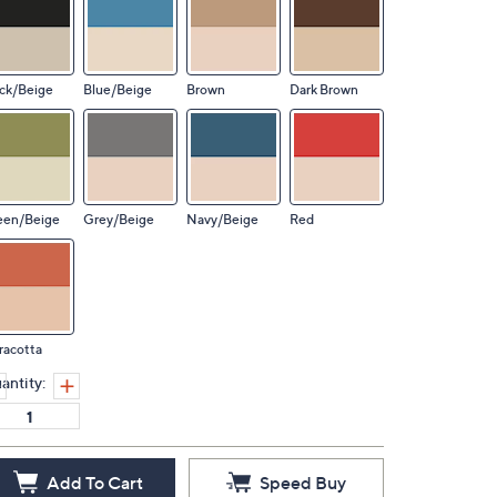
ck/Beige
Blue/Beige
Brown
Dark Brown
een/Beige
Grey/Beige
Navy/Beige
Red
racotta
antity:
Add To Cart
Speed Buy