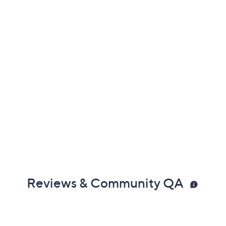
Reviews & Community QA