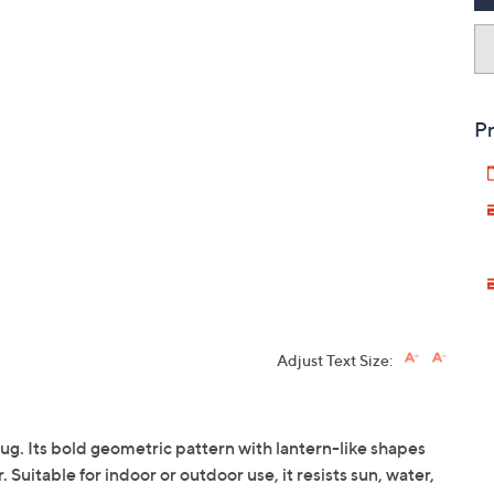
Pr
Adjust Text Size:
ug. Its bold geometric pattern with lantern-like shapes
uitable for indoor or outdoor use, it resists sun, water,