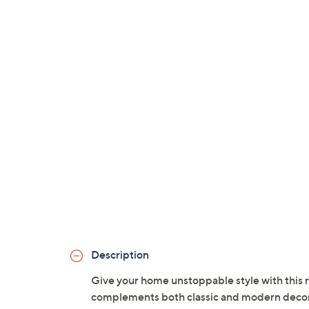
Description
Give your home unstoppable style with this r
complements both classic and modern decor. S