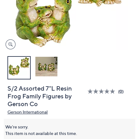
or
swipe
left
and
right
on
touch
devices
to
review.
S/2 Assorted 7"L Resin
(0)
Frog Family Figures by
Gerson Co
Gerson International
We're sorry.
This item is not available at this time.