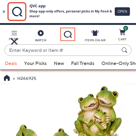
0
Skip
to
Main
MENU
CART
WATCH
ITEMS ON AIR
Content
Enter
Keyword
When
or
Deals
Your Picks
New
Fall Trends
Online-Only S
suggestions
Item
are
#
H266925
available,
use
the
up
and
down
arrow
keys