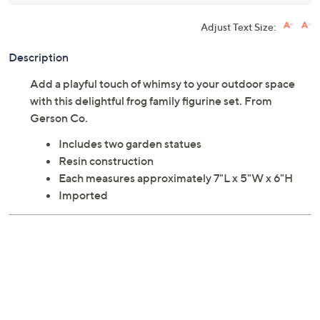
Adjust Text Size:
Description
Add a playful touch of whimsy to your outdoor space
with this delightful frog family figurine set. From
Gerson Co.
Includes two garden statues
Resin construction
Each measures approximately 7"L x 5"W x 6"H
Imported