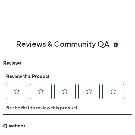
Reviews & Community QA