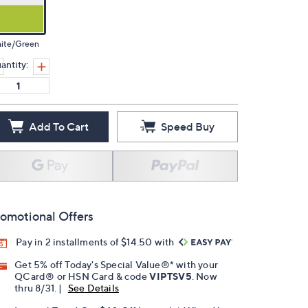
ite/Green
antity:
Add To Cart
Speed Buy
omotional Offers
Pay in 2 installments of $14.50 with
Get 5% off Today's Special Value®* with your
QCard® or HSN Card & code
VIPTSV5
. Now
thru 8/31. |
See Details