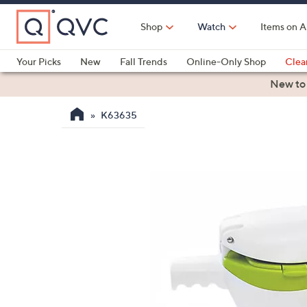
Skip
to
Shop
Watch
Items on A
Main
Content
Your Picks
New
Fall Trends
Online-Only Shop
Clea
Electronics
Kitchen
Food & Wine
Health & Fitness
New to
K63635