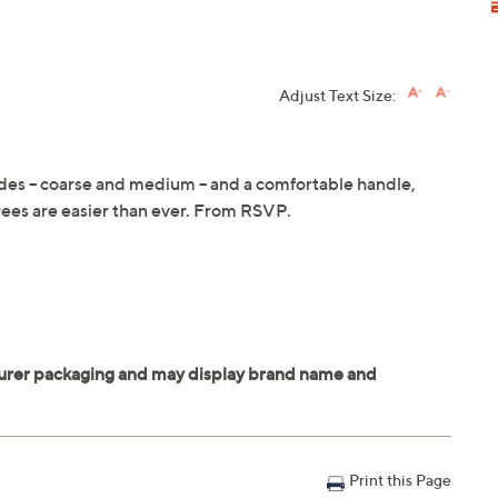
Adjust Text Size:
des -- coarse and medium -- and a comfortable handle,
rees are easier than ever. From RSVP.
Print this Page