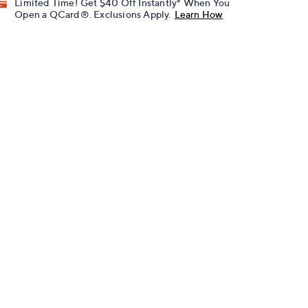
Limited Time! Get $40 Off Instantly* When You
Open a QCard®. Exclusions Apply.
Learn How