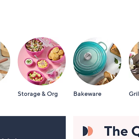
Storage & Org
Bakeware
Gri