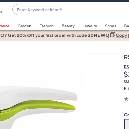
Enter
ir
Keyword
When
or
suggestions
rance
Garden
Fashion
Beauty
Jewelry
Shoes
Ba
Item
are
 Q? Get
#
20% Off
your first order
with code
20NEWQ
Copy
available,
use
the
R
up
and
R
D
$
down
arrow
S&
keys
Pr
or
swipe
left
Co
and
right
on