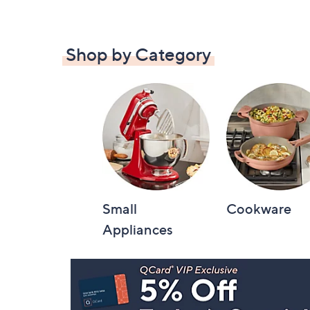
Shop by Category
Small
Cookware
Appliances
Footer
Navigation
and