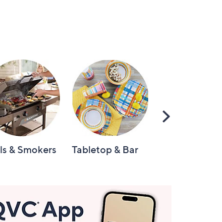
Scroll
Right
lls & Smokers
Tabletop & Bar
Knives