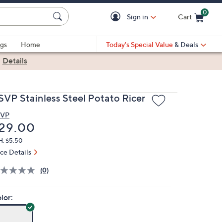
0
Sign in
Cart
Cart is Empty
gs
Home
Today's Special Value
& Deals
|
Details
SVP Stainless Steel Potato Ricer
SVP
eleted
29.00
H: $5.50
ice Details
(0)
lor: