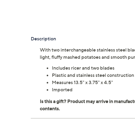
Description
With two interchangeable stainless steel bla
light, fluffy mashed potatoes and smooth pu
Includes ricer and two blades
Plastic and stainless steel construction
Measures 13.5" x 3.75" x 4.5"
Imported