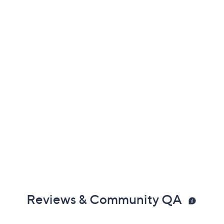
Reviews & Community QA