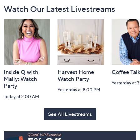
Footer
Watch Our Latest Livestreams
Navigation
and
Information
Inside Q with
Harvest Home
Coffee Tal
Mally: Watch
Watch Party
Yesterday at 
Party
Yesterday at 8:00 PM
Today at 2:00 AM
See All Livestreams