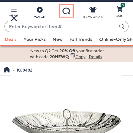
0
Skip
to
Main
MENU
CART
WATCH
ITEMS ON AIR
Content
Enter
Keyword
When
or
Deals
Your Picks
New
Fall Trends
Online-Only S
suggestions
Item
are
New to Q? Get
20% Off
your first order
#
available,
with code
20NEWQ
Copy
|
Details
use
K68482
the
up
and
down
arrow
keys
or
swipe
left