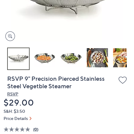
and
right
on
touch
devices
to
review.
RSVP 9" Precision Pierced Stainless
Steel Vegetble Steamer
RSVP
Deleted
$29.00
S&H: $3.50
Price Details
(0)