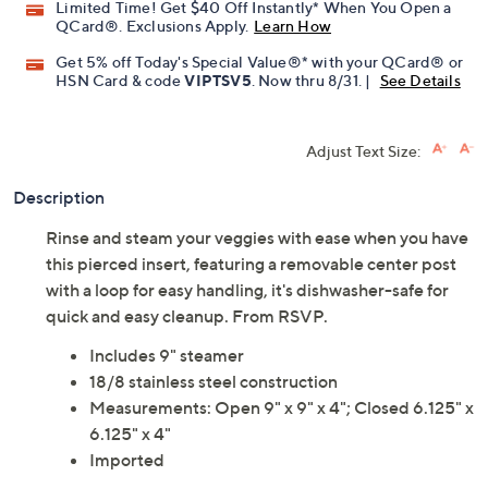
Limited Time! Get $40 Off Instantly* When You Open a
QCard®. Exclusions Apply.
Learn How
Get 5% off Today's Special Value®* with your QCard® or
HSN Card & code
VIPTSV5
. Now thru 8/31. |
See Details
Adjust Text Size:
Description
Rinse and steam your veggies with ease when you have
this pierced insert, featuring a removable center post
with a loop for easy handling, it's dishwasher-safe for
quick and easy cleanup. From RSVP.
Includes 9" steamer
18/8 stainless steel construction
Measurements: Open 9" x 9" x 4"; Closed 6.125" x
6.125" x 4"
Imported