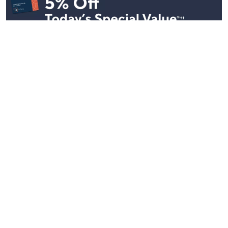
Stay in Touch
Get sneak previews of special offers & upcoming events delivered