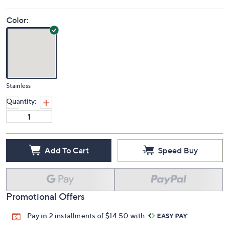
Color:
Stainless
Quantity:
Add To Cart
Speed Buy
Promotional Offers
Pay in 2 installments of $14.50 with