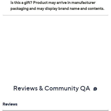
Reviews & Community QA