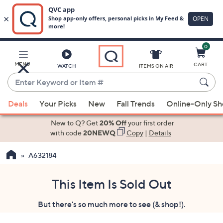
0
Skip
to
Main
MENU
CART
WATCH
ITEMS ON AIR
Content
Enter
Keyword
When
or
Deals
Your Picks
New
Fall Trends
Online-Only S
suggestions
Item
are
New to Q? Get
20% Off
your first order
#
available,
with code
20NEWQ
Copy
|
Details
use
A632184
the
up
and
This Item Is Sold Out
down
But there's so much more to see (& shop!).
arrow
keys