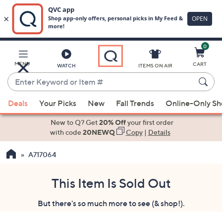
0
Skip
to
Main
MENU
CART
WATCH
ITEMS ON AIR
Content
Enter
Keyword
When
or
Deals
Your Picks
New
Fall Trends
Online-Only S
suggestions
Item
are
New to Q? Get
20% Off
your first order
#
available,
with code
20NEWQ
Copy
|
Details
use
A717064
the
up
and
This Item Is Sold Out
down
But there's so much more to see (& shop!).
arrow
keys