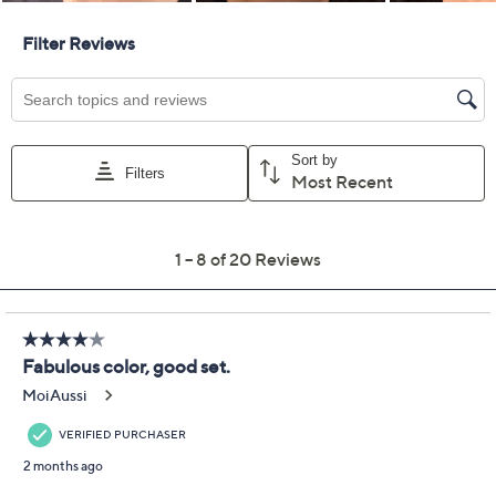
RMS Beauty Crystal
3.5
(20)
Slipper Lip, Cheek &
Eye Trio
RMS Beauty
We're sorry.
This item is not available at this time.
Adjust Text Size:
Description
Crystal Slipper fans, your dream set has arrived! The
perfect pink-buff trio for lips, cheeks, and eyes, this
flattering shade adds a radiant, sun-kissed finish.