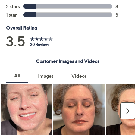
Previously recorded videos may contain expired pricing, exclusivity
claims, or promotional offers.