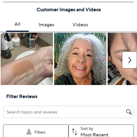
Previously recorded videos may contain expired pricing, exclusivity
claims, or promotional offers.