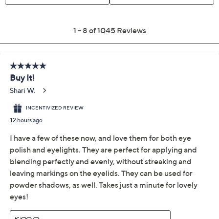
RMS Beauty
4.3
(1045)
Cashmere Matte
Eyelights Duo with
Eye Polish Brush
RMS Beauty
We're sorry.
This item is not available at this time.
Adjust Text Size:
Description
Go from subtle to smoldering in seconds with this
Cashmere Matte Eyelight duo. The formula glides on