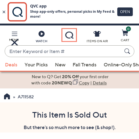
0
Skip
to
Main
MENU
CART
WATCH
ITEMS ON AIR
Content
Enter
Keyword
When
or
Deals
Your Picks
New
Fall Trends
Online-Only S
suggestions
Item
are
New to Q? Get
20% Off
your first order
#
available,
with code
20NEWQ
Copy
|
Details
use
A711582
the
up
and
This Item Is Sold Out
down
But there's so much more to see (& shop!).
arrow
keys