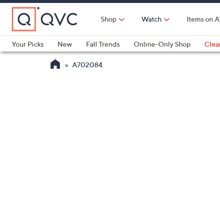
Skip
to
Shop
Watch
Items on A
Main
Content
Your Picks
New
Fall Trends
Online-Only Shop
Clea
Electronics
Kitchen
Food & Wine
Health & Fitness
A702084