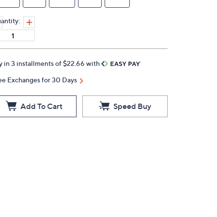
antity:
y in 3 installments of $22.66 with
ee Exchanges for 30 Days
Add To Cart
Speed Buy