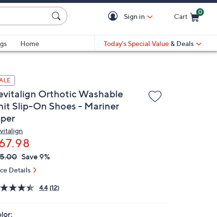
0
Sign in
Cart
Cart is Empty
gs
Home
Today's Special Value
& Deals
ALE
evitalign Orthotic Washable
nit Slip-On Shoes - Mariner
iper
vitalign
67.98
VC
leted
5.00
Save 9%
ICE:
ice Details
4.4
(12)
lor: