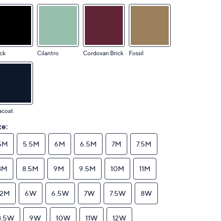
ck
Cilantro
Cordovan Brick
Fossil
acoat
ze:
5M
5.5M
6M
6.5M
7M
7.5M
8M
8.5M
9M
9.5M
10M
11M
12M
6W
6.5W
7W
7.5W
8W
8.5W
9W
10W
11W
12W