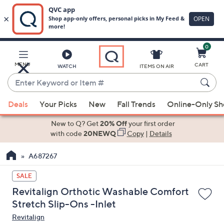
0
Skip
to
Main
MENU
CART
WATCH
ITEMS ON AIR
Content
Enter
Keyword
When
or
Deals
Your Picks
New
Fall Trends
Online-Only S
suggestions
Item
are
New to Q? Get
20% Off
your first order
#
available,
with code
20NEWQ
Copy
|
Details
use
A687267
the
up
SALE
and
Revitalign Orthotic Washable Comfort
down
Stretch Slip-Ons -Inlet
arrow
Revitalign
keys