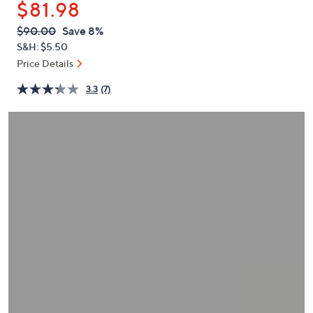
$81.98
or
swipe
QVC
Deleted
$90.00
Save 8%
PRICE:
left
S&H: $5.50
and
Price Details
right
3.3
(7)
on
touch
devices
to
review.