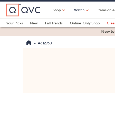
Skip
to
Shop
Watch
Items on A
Main
Content
Your Picks
New
Fall Trends
Online-Only Shop
Clea
Electronics
Kitchen
Food & Wine
Health & Fitness
New to
A612763