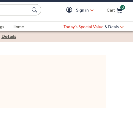
0
Sign in
Cart
Cart is Empty
gs
Home
Today's Special Value
& Deals
|
Details