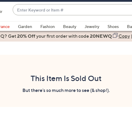
Enter
ir
Keyword
When
or
suggestions
rance
Garden
Fashion
Beauty
Jewelry
Shoes
Ba
Item
are
 Q? Get
#
20% Off
your first order
with code
20NEWQ
Copy
available,
use
the
up
and
down
This Item Is Sold Out
arrow
keys
But there's so much more to see (& shop!).
or
swipe
left
and
right
on