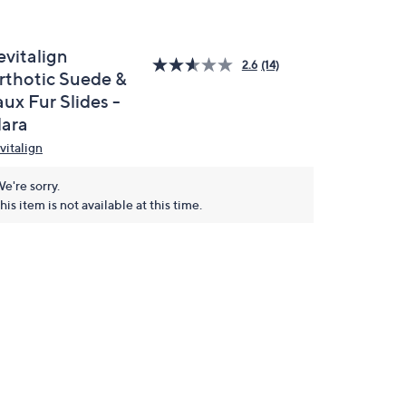
evitalign
2.6
(14)
rthotic Suede &
ux Fur Slides -
lara
vitalign
e're sorry.
his item is not available at this time.