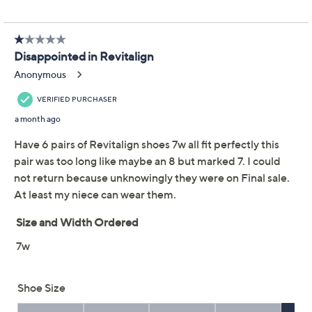
Shoe Glossary
Shoe Fit Guide
About Revitalign
Reviews & Community QA