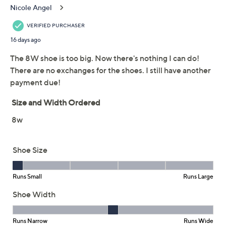
Revitalign Orthotic
2.5
(28)
Stonewashed Denim
Slip-Ons - Easton
Revitalign
We're sorry.
This item is not available at this time.
Adjust Text Size:
Description
For busy days or
barely do anything
days, set your
intentions from the comfort of these supportive slip-
ons with articulated flex zones. Stonewashed canvas
keeps the vibe laidback and right on trend. From
TM
Revitalign
.