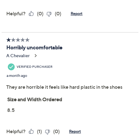
Style: Easton
Stonewashed textured canvas upper, slip-on
style, suede collar
Removable insole; Full Contact Comfort®
technology with memory foam, metatarsal pad,
deep heel cupping; Flexalign outsole technology
with articulated flex zones
Revitalign EVA footbed is treated with Ultra-
Show More
Fresh antimicrobials, a compound designed to
help control the growth of odor causing bacteria
Important Details
on the surface of the insole
APMA Seal of Acceptance
With only limited quantity, sizes, and/or colors left in
Approximately 0.625"H sole
stock, these items are offered at a Final Sale Price and
Fit: true to size
may not be returned nor exchanged. QVC’s Return
Textile upper; man-made balance
Policy does not apply to Final Sale Price items. QVC®
Imported
will only accept returns or exchanges for product
defects or QVC errors. Call Customer Service at 888-
345-5788 for such returns.