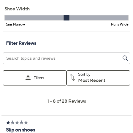
Previously recorded videos may contain expired pricing, exclusivity
claims, or promotional offers.