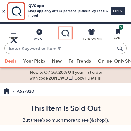
0
Skip
to
Main
MENU
CART
WATCH
ITEMS ON AIR
Content
Enter
Keyword
When
or
Deals
Your Picks
New
Fall Trends
Online-Only S
suggestions
Item
are
New to Q? Get
20% Off
your first order
#
available,
with code
20NEWQ
Copy
|
Details
use
A637820
the
up
and
This Item Is Sold Out
down
But there's so much more to see (& shop!).
arrow
keys