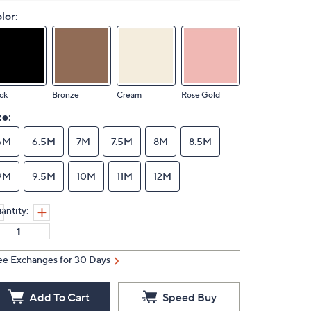
lor:
ck
Bronze
Cream
Rose Gold
ze:
6M
6.5M
7M
7.5M
8M
8.5M
9M
9.5M
10M
11M
12M
antity:
ee Exchanges for 30 Days
Add To Cart
Speed Buy