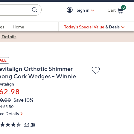
0
Sign in
Cart
Cart is Empty
gs
Home
Today's Special Value
& Deals
|
Details
ALE
evitalign Orthotic Shimmer
hong Cork Wedges - Winnie
vitalign
62.98
VC
leted
0.00
Save 10%
ICE:
H: $5.50
ice Details
4.4
(8)