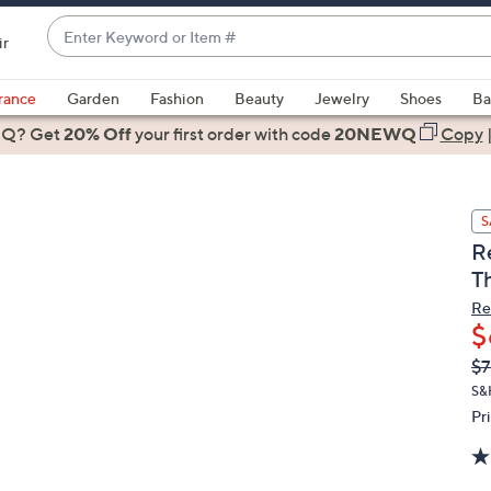
Enter
ir
Keyword
When
or
suggestions
rance
Garden
Fashion
Beauty
Jewelry
Shoes
Ba
Item
are
 Q? Get
#
20% Off
your first order
with code
20NEWQ
Copy
available,
use
the
S
up
R
and
T
down
arrow
Re
$
keys
or
Q
De
$7
PR
swipe
S&
left
Pr
and
right
on