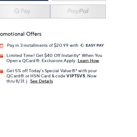
omotional Offers
Pay in 3 installments of $20.99 with
Limited Time! Get $40 Off Instantly* When You
Open a QCard®. Exclusions Apply.
Learn How
Get 5% off Today's Special Value®* with your
QCard® or HSN Card & code
VIPTSV5
. Now
thru 8/31. |
See Details