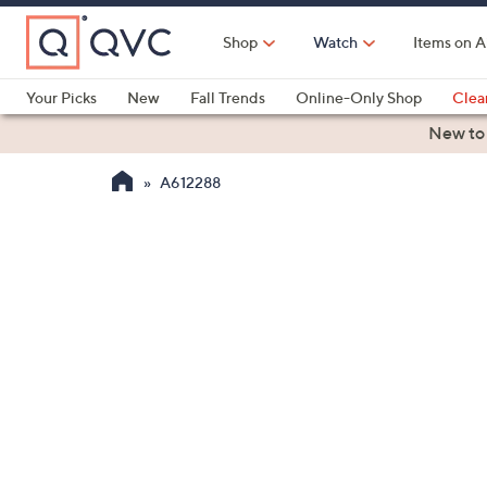
Skip
to
Shop
Watch
Items on A
Main
Content
Your Picks
New
Fall Trends
Online-Only Shop
Clea
Electronics
Kitchen
Food & Wine
Health & Fitness
New to
A612288