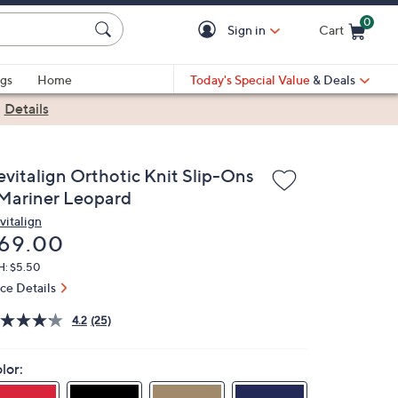
0
Sign in
Cart
Cart is Empty
gs
Home
Today's Special Value
& Deals
|
Details
evitalign Orthotic Knit Slip-Ons
 Mariner Leopard
vitalign
eleted
69.00
H: $5.50
ice Details
4.2
(25)
lor: