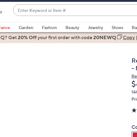
Enter
ir
Keyword
When
or
suggestions
rance
Garden
Fashion
Beauty
Jewelry
Shoes
Ba
Item
are
 Q? Get
#
20% Off
your first order
with code
20NEWQ
Copy
available,
use
the
R
up
-
and
Re
down
D
$
arrow
keys
S&
Pr
or
swipe
left
and
Co
right
on