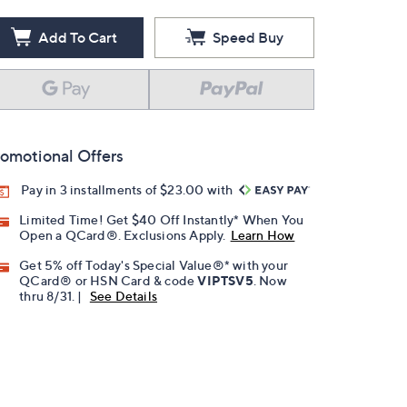
Add To Cart
Speed Buy
omotional Offers
Pay in 3 installments of $23.00 with
Limited Time! Get $40 Off Instantly* When You
Open a QCard®. Exclusions Apply.
Learn How
Get 5% off Today's Special Value®* with your
QCard® or HSN Card & code
VIPTSV5
. Now
thru 8/31. |
See Details