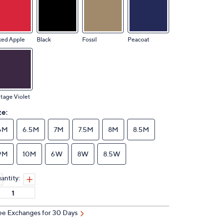
ked Apple
Black
Fossil
Peacoat
tage Violet
ze:
6M
6.5M
7M
7.5M
8M
8.5M
9M
10M
6W
8W
8.5W
antity:
ee Exchanges for 30 Days