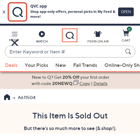
0
Skip
to
Main
MENU
CART
WATCH
ITEMS ON AIR
Content
Enter
Keyword
When
or
Deals
Your Picks
New
Fall Trends
Online-Only S
suggestions
Item
are
New to Q? Get
20% Off
your first order
#
available,
with code
20NEWQ
Copy
|
Details
use
A611504
the
up
and
This Item Is Sold Out
down
But there's so much more to see (& shop!).
arrow
keys