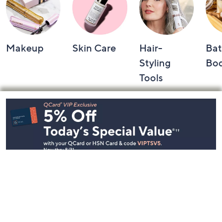
Makeup
Skin Care
Hair-
Bat
Styling
Bo
Tools
Footer
Navigation
and
Information