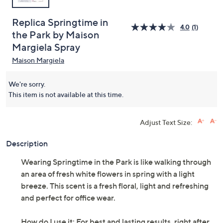
Replica Springtime in
4.0
(1)
the Park by Maison
Margiela Spray
Maison Margiela
We're sorry.
This item is not available at this time.
Adjust Text Size:
Description
Wearing Springtime in the Park is like walking through
an area of fresh white flowers in spring with a light
breeze. This scent is a fresh floral, light and refreshing
and perfect for office wear.
How do I use it: For best and lasting results, right after