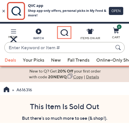
0
Skip
to
Main
MENU
CART
WATCH
ITEMS ON AIR
Content
Enter
Keyword
When
or
Deals
Your Picks
New
Fall Trends
Online-Only S
suggestions
Item
are
New to Q? Get
20% Off
your first order
#
available,
with code
20NEWQ
Copy
|
Details
use
A616316
the
up
and
This Item Is Sold Out
down
But there's so much more to see (& shop!).
arrow
keys