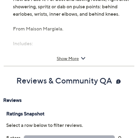
showering, spritz or dab on pulse points: behind
earlobes, wrists, inner elbows, and behind knees.
From Maison Margiela.
Includes:
3.4-fl oz Replica Springtime in the Park Eau de
Show More
Toilette Spray
Cannot ship to AK, HI, PR, VI, Guam
Imported
Reviews & Community QA