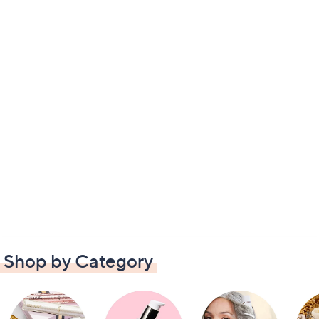
Shop by Category