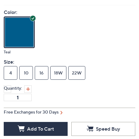
Color:
Teal
Size:
4
10
16
18W
22W
Quantity:
Free Exchanges for 30 Days
Add To Cart
Speed Buy