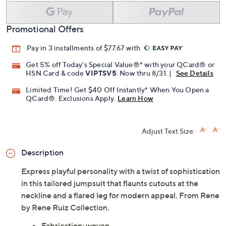
Promotional Offers
Pay in 3 installments of $77.67 with
Get 5% off Today's Special Value®* with your QCard® or
HSN Card & code
VIPTSV5
. Now thru 8/31. |
See Details
Limited Time! Get $40 Off Instantly* When You Open a
QCard®. Exclusions Apply.
Learn How
Adjust Text Size:
Description
Express playful personality with a twist of sophistication
in this tailored jumpsuit that flaunts cutouts at the
neckline and a flared leg for modern appeal. From Rene
by Rene Ruiz Collection.
Fabrication: woven