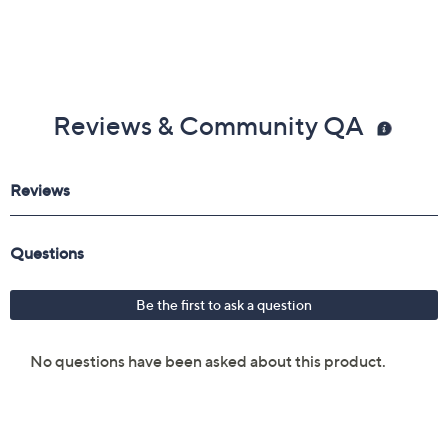
Reviews & Community QA