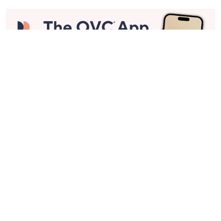
Stay in Touch
Get sneak previews of special offers & upcoming events delivered
to your inbox.
Email
Sign Up
*You're signing up to receive QVC promotional email.