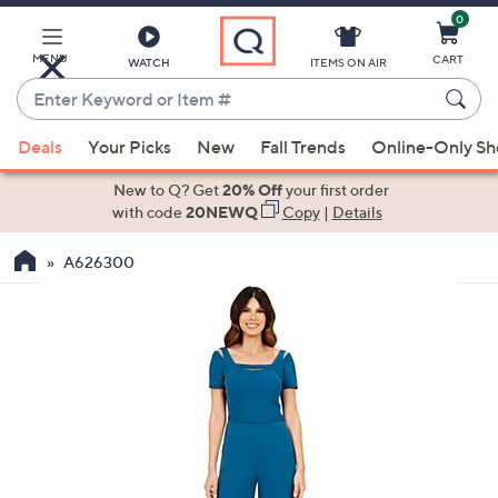
0
Skip
to
Main
MENU
CART
WATCH
ITEMS ON AIR
Content
Enter
Keyword
When
or
Deals
Your Picks
New
Fall Trends
Online-Only S
suggestions
Item
are
New to Q? Get
20% Off
your first order
#
available,
with code
20NEWQ
Copy
|
Details
use
A626300
the
up
and
down
arrow
keys
or
swipe
left