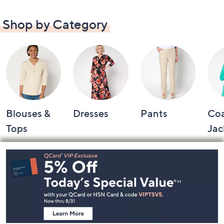
Shop by Category
Blouses &
Dresses
Pants
Coa
Tops
Jac
Footer
Navigation
and
Information