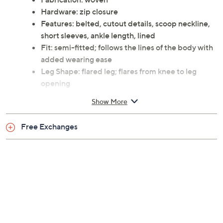
Hardware: zip closure
Features: belted, cutout details, scoop neckline,
short sleeves, ankle length, lined
Fit: semi-fitted; follows the lines of the body with
added wearing ease
Leg Shape: flared leg; flares from knee to leg
opening
Length: missy length 59"
Show More
Content: self and lining 100% polyester
Care: dry clean
Free Exchanges
Imported