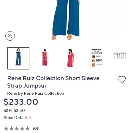
and
right
on
touch
devices
to
review.
Rene Ruiz Collection Short Sleeve
Strap Jumpsui
Rene by Rene Ruiz Collection
Deleted
$233.00
S&H: $3.50
Price Details
(0)