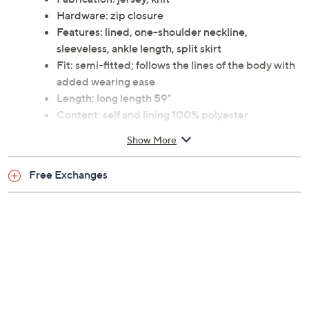
Hardware: zip closure
Features: lined, one-shoulder neckline,
sleeveless, ankle length, split skirt
Fit: semi-fitted; follows the lines of the body with
added wearing ease
Length: long length 59"
Content: self and lining 100% polyester
Care: dry clean
Show More
Imported
Free Exchanges