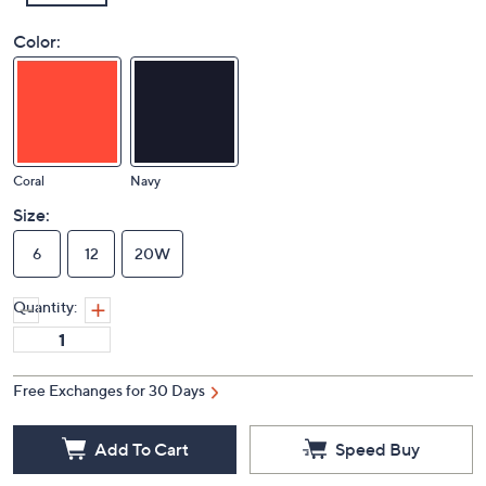
Color:
Coral
Navy
Size:
6
12
20W
Quantity:
Free Exchanges for 30 Days
Add To Cart
Speed Buy