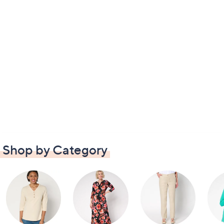
Shop by Category