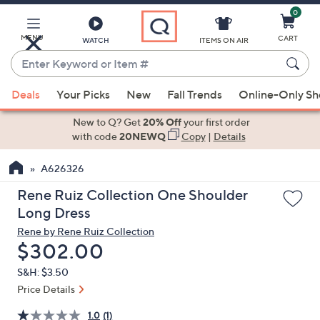
0
Skip
to
Main
MENU
CART
WATCH
ITEMS ON AIR
Content
Enter
Keyword
When
or
Deals
Your Picks
New
Fall Trends
Online-Only S
suggestions
Item
are
New to Q? Get
20% Off
your first order
#
available,
with code
20NEWQ
Copy
|
Details
use
A626326
the
up
Rene Ruiz Collection One Shoulder
and
Long Dress
down
Rene by Rene Ruiz Collection
arrow
Deleted
$302.00
keys
S&H: $3.50
or
Price Details
swipe
left
1.0
(1)