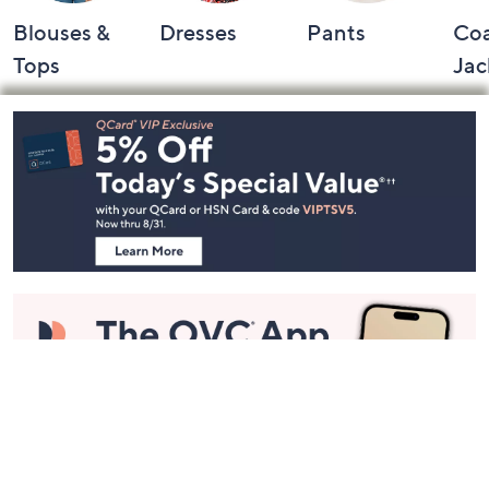
Blouses &
Dresses
Pants
Coa
Tops
Jac
Footer
Navigation
and
Information