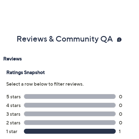
Reviews & Community QA