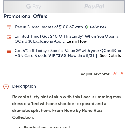
Promotional Offers
Pay in 3 installments of $100.67 with
Limited Time! Get $40 Off Instantly* When You Open a
QCard®. Exclusions Apply.
Learn How
Get 5% off Today's Special Value®* with your QCard® or
HSN Card & code
VIPTSV5
. Now thru 8/31. |
See Details
Adjust Text Size:
Description
Reveal a flirty hint of skin with this floor-skimming maxi
dress crafted with one shoulder exposed and a
dramatic split hem. From Rene by Rene Ruiz
Collection.
Fabrication: jersey, knit