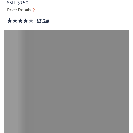
S&H: $3.50
or
Price Details
swipe
left
3.7
(26)
and
right
on
touch
devices
to
review.