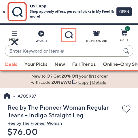
0
Skip
to
Main
MENU
CART
WATCH
ITEMS ON AIR
Content
Enter
Keyword
When
or
Deals
Your Picks
New
Fall Trends
Online-Only S
suggestions
Item
are
New to Q? Get
20% Off
your first order
#
available,
with code
20NEWQ
Copy
|
Details
use
A705937
the
up
Ree by The Pioneer Woman Regular
and
Jeans - Indigo Straight Leg
down
Ree by The Pioneer Woman
arrow
Deleted
$76.00
keys