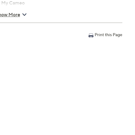
or My Cameo
how More
Print this Page