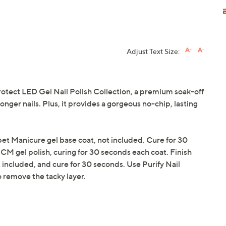
Adjust Text Size:
otect LED Gel Nail Polish Collection, a premium soak-off
onger nails. Plus, it provides a gorgeous no-chip, lasting
pet Manicure gel base coat, not included. Cure for 30
RCM gel polish, curing for 30 seconds each coat. Finish
included, and cure for 30 seconds. Use Purify Nail
o remove the tacky layer.