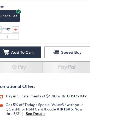
ze:
3 Piece Set
antity:
Add To Cart
Speed Buy
omotional Offers
Pay in 5 installments of $4.40 with
Get 5% off Today's Special Value®* with your
QCard® or HSN Card & code
VIPTSV5
. Now
thru 8/31. |
See Details