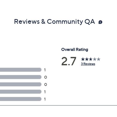
Reviews & Community QA