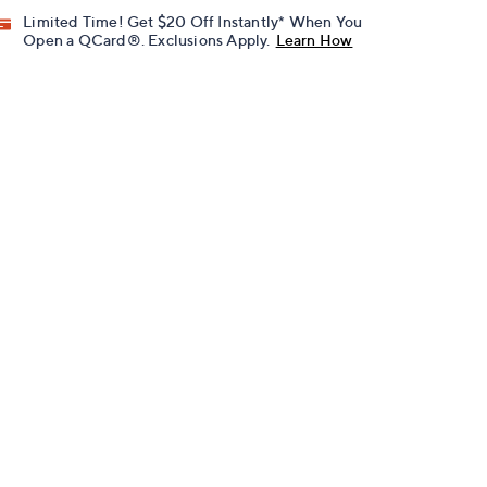
Limited Time! Get $20 Off Instantly* When You
Open a QCard®. Exclusions Apply.
Learn How