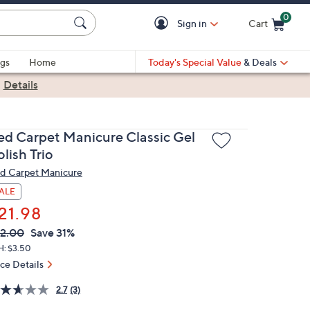
0
Sign in
Cart
Cart is Empty
gs
Home
Today's Special Value
& Deals
|
Details
ed Carpet Manicure Classic Gel
lish Trio
d Carpet Manicure
ALE
21.98
VC
leted
2.00
Save 31%
ICE:
H: $3.50
ice Details
2.7
(3)