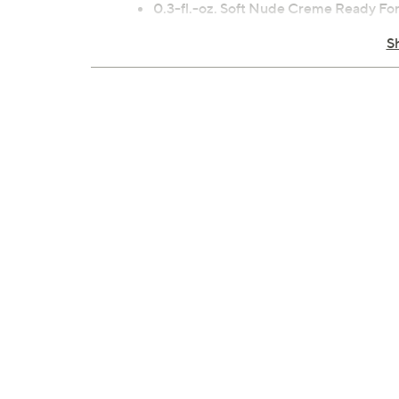
0.3-fl.-oz. Soft Nude Creme Ready F
0.3-fl. oz. Nude Sheer Suave In Mauve
S
0.3-fl. oz. Rosy Pink Creme