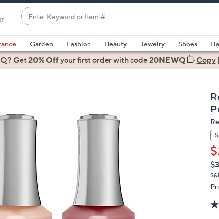
Enter
ir
Keyword
When
or
suggestions
rance
Garden
Fashion
Beauty
Jewelry
Shoes
Ba
Item
are
 Q? Get
#
20% Off
your first order
with code
20NEWQ
Copy
available,
use
the
R
up
Po
and
Re
down
arrow
S
keys
$
or
Q
De
$3
PR
swipe
S&
left
Pr
and
right
on