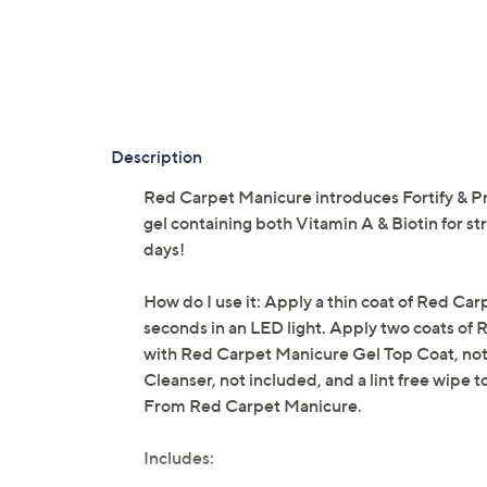
Description
Red Carpet Manicure introduces Fortify & Pr
gel containing both Vitamin A & Biotin for str
days!
How do I use it: Apply a thin coat of Red Car
seconds in an LED light. Apply two coats of 
with Red Carpet Manicure Gel Top Coat, not 
Cleanser, not included, and a lint free wipe t
From Red Carpet Manicure.
Includes: