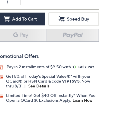
Add To Cart
Speed Buy
omotional Offers
Pay in 2 installments of $9.50 with
Get 5% off Today's Special Value®* with your
QCard® or HSN Card & code
VIPTSV5
. Now
thru 8/31. |
See Details
Limited Time! Get $40 Off Instantly* When You
Open a QCard®. Exclusions Apply.
Learn How