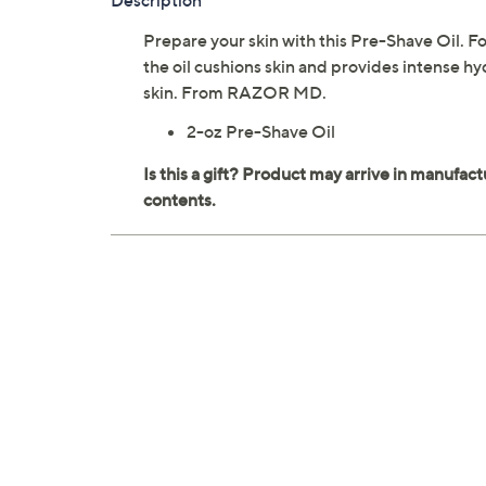
Description
Prepare your skin with this Pre-Shave Oil. Fo
the oil cushions skin and provides intense hyd
skin. From RAZOR MD.
2-oz Pre-Shave Oil