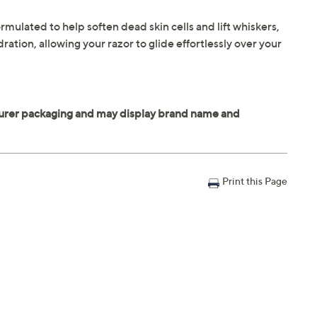
rmulated to help soften dead skin cells and lift whiskers,
ration, allowing your razor to glide effortlessly over your
Print this Page