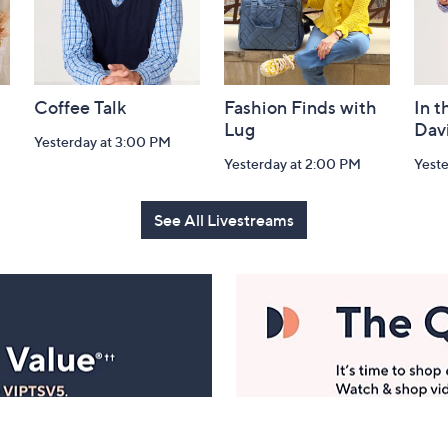
Coffee Talk
Fashion Finds with
In t
Lug
Dav
Yesterday at 3:00 PM
Yesterday at 2:00 PM
Yest
See All Livestreams