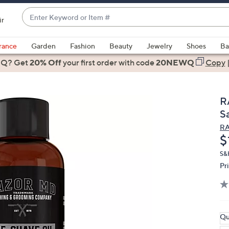
Enter
ir
Keyword
When
or
suggestions
rance
Garden
Fashion
Beauty
Jewelry
Shoes
Ba
Item
are
 Q? Get
#
20% Off
your first order
with code
20NEWQ
Copy
available,
use
the
R
up
S
and
R
down
D
$
arrow
keys
S&
Pr
or
swipe
left
and
right
Qu
on