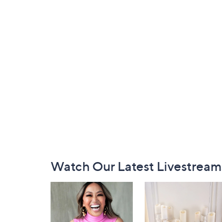
Footer
Watch Our Latest Livestream
Navigation
and
Information