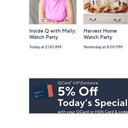
Inside Q with Mally:
Harvest Home
Watch Party
Watch Party
Today at 2:00 AM
Yesterday at 8:00 PM