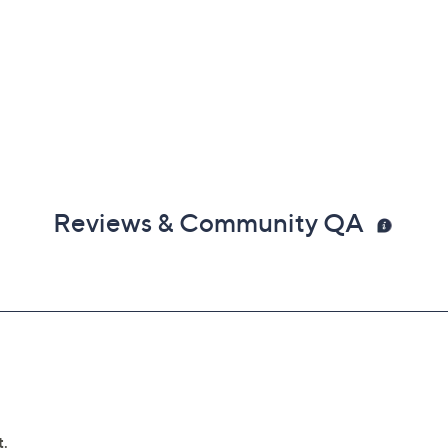
Reviews & Community QA