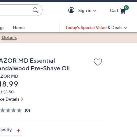
0
Sign in
Cart
Cart is Empty
gs
Home
Today's Special Value
& Deals
|
Details
AZOR MD Essential
andalwood Pre-Shave Oil
AZOR MD
eleted
18.99
H: $3.50
ice Details
(0)
antity: