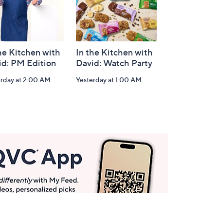
he Kitchen with
In the Kitchen with
id: PM Edition
David: Watch Party
erday at 2:00 AM
Yesterday at 1:00 AM