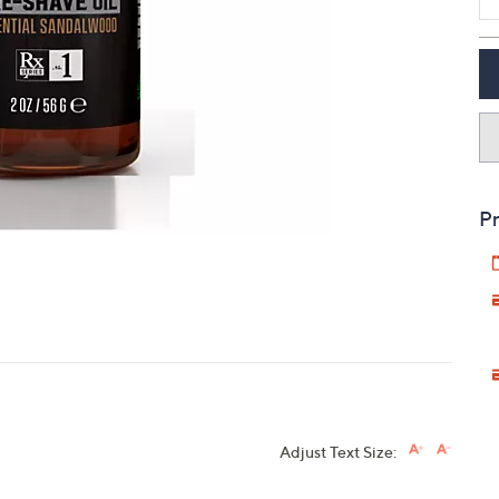
touch
devices
to
review.
Pr
Adjust Text Size: