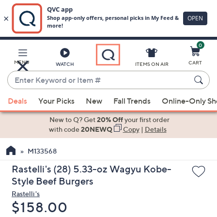
0
Skip
to
Main
MENU
CART
WATCH
ITEMS ON AIR
Content
Enter
Keyword
When
or
Deals
Your Picks
New
Fall Trends
Online-Only S
suggestions
Item
are
New to Q? Get
20% Off
your first order
#
available,
with code
20NEWQ
Copy
|
Details
use
M133568
the
up
Rastelli's (28) 5.33-oz Wagyu Kobe-
and
Style Beef Burgers
down
Rastelli's
arrow
Deleted
$158.00
keys