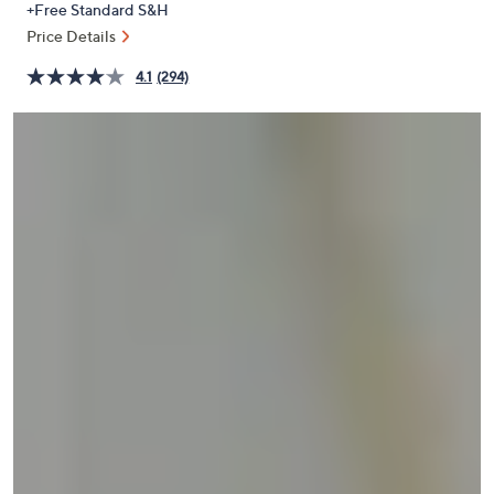
+Free Standard S&H
or
Price Details
swipe
left
4.1
(294)
and
right
on
touch
devices
to
review.