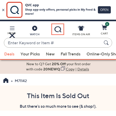
0
Skip
to
Main
MENU
CART
WATCH
ITEMS ON AIR
Content
Enter
Keyword
When
or
Deals
Your Picks
New
Fall Trends
Online-Only S
suggestions
Item
are
New to Q? Get
20% Off
your first order
#
available,
with code
20NEWQ
Copy
|
Details
use
M71142
the
up
and
This Item Is Sold Out
down
But there's so much more to see (& shop!).
arrow
keys