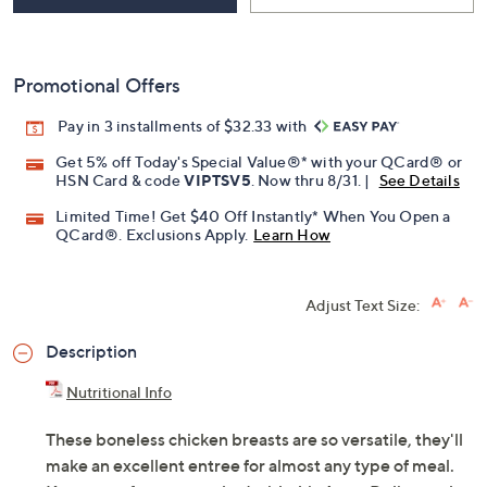
Promotional Offers
Pay in 3 installments of $32.33 with
Get 5% off Today's Special Value®* with your QCard® or
HSN Card & code
VIPTSV5
. Now thru 8/31. |
See Details
Limited Time! Get $40 Off Instantly* When You Open a
QCard®. Exclusions Apply.
Learn How
Adjust Text Size:
Description
Nutritional Info
These boneless chicken breasts are so versatile, they'll
make an excellent entree for almost any type of meal.