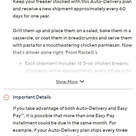
Keep your freezer stocked with this Auto-Delivery plan
and receive a new shipment approximately every 60
days for one year.
Grill them up and place them on a salad, bake them in a
casserole, or coat them in breadcrumbs and serve them
with pasta for a mouthwatering chicken parmesan. Now
that's dinner done right. From Rastelli's.
Each shipment includes 16 5-oz chicken breasts;
shipments arrive approximately every 60 days for
one year
Show More
Net weight 5 lbs
Combo: eight each of original and lemon pepper
Important Details
Prepared raw and frozen; individually vacuum
sealed
If you take advantage of both Auto-Delivery and Easy
Defrost overnight in refrigerator; bake at 450F for
Pay™, it is possible that more than one Easy Pay
15 to 20 minutes
installment could be due in the same month. For
Arrives within two days of shipment; packaged
example, if your Auto-Delivery plan ships every three