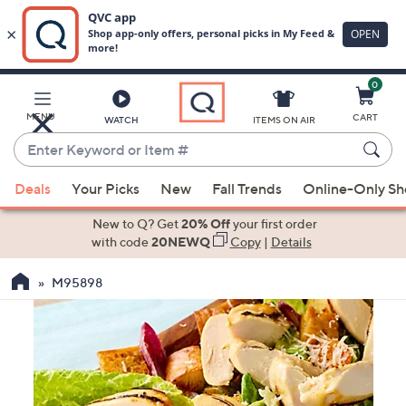
0
Skip
to
Main
MENU
CART
WATCH
ITEMS ON AIR
Content
Enter
Keyword
When
or
Deals
Your Picks
New
Fall Trends
Online-Only S
suggestions
Item
are
New to Q? Get
20% Off
your first order
#
available,
with code
20NEWQ
Copy
|
Details
use
M95898
the
up
and
down
arrow
keys