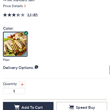
Price Details
3.3
(47)
Color:
Plain
Delivery Options:
Quantity:
Add To Cart
Speed Buy