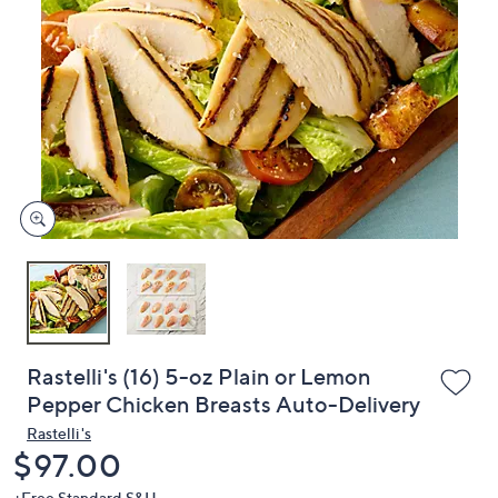
or
swipe
left
and
right
on
touch
devices
to
review.
Rastelli's (16) 5-oz Plain or Lemon
Pepper Chicken Breasts Auto-Delivery
Rastelli's
Deleted
$97.00
+Free Standard S&H