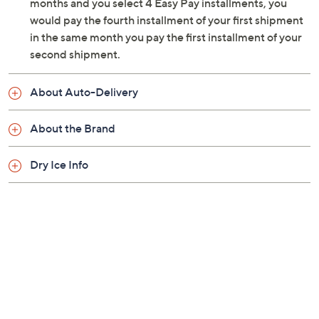
with dry ice, but may arrive with little to none
months and you select 4 Easy Pay installments, you
remaining
would pay the fourth installment of your first shipment
Cannot ship to PR, VI, Guam
in the same month you pay the first installment of your
Please click the
About Auto-Delivery
tab for
second shipment.
more information
About Auto-Delivery
About the Brand
Dry Ice Info