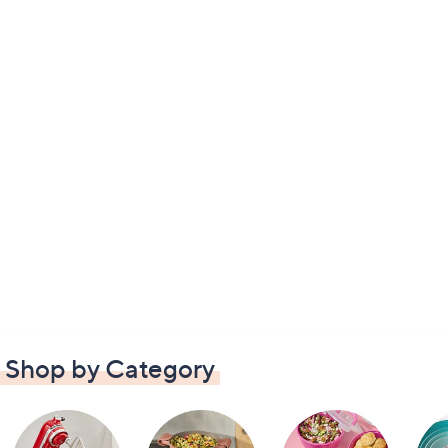
Shop by Category