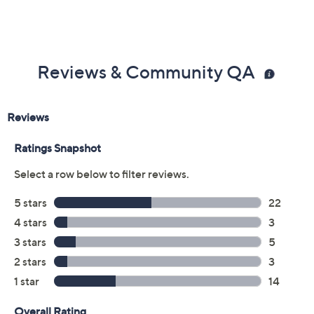
Reviews & Community QA