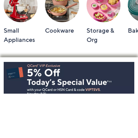
Small
Cookware
Storage &
Ba
Appliances
Org
Footer
Navigation
and
Information