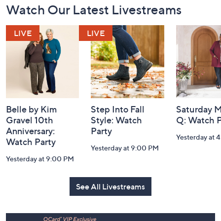
Watch Our Latest Livestreams
Navigation
and
Information
Belle by Kim
Step Into Fall
Saturday M
Gravel 10th
Style: Watch
Q: Watch P
Anniversary:
Party
Yesterday at 
Watch Party
Yesterday at 9:00 PM
Yesterday at 9:00 PM
See All Livestreams