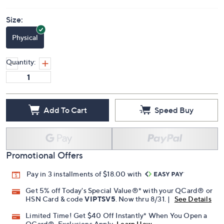
Size:
Physical
Quantity:
Add To Cart
Speed Buy
Promotional Offers
Pay in 3 installments of $18.00 with
Get 5% off Today's Special Value®* with your QCard® or
HSN Card & code
VIPTSV5
. Now thru 8/31. |
See Details
Limited Time! Get $40 Off Instantly* When You Open a
QCard®. Exclusions Apply.
Learn How