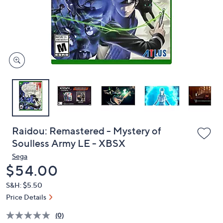
and
right
on
touch
devices
to
review.
Raidou: Remastered - Mystery of
Soulless Army LE - XBSX
Sega
Deleted
$54.00
S&H: $5.50
Price Details
(0)