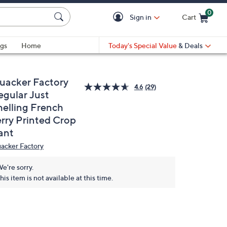
0
Sign in
Cart
Cart is Empty
gs
Home
Today's Special Value
& Deals
uacker Factory
4.6
(29)
egular Just
helling French
erry Printed Crop
ant
acker Factory
e're sorry.
his item is not available at this time.