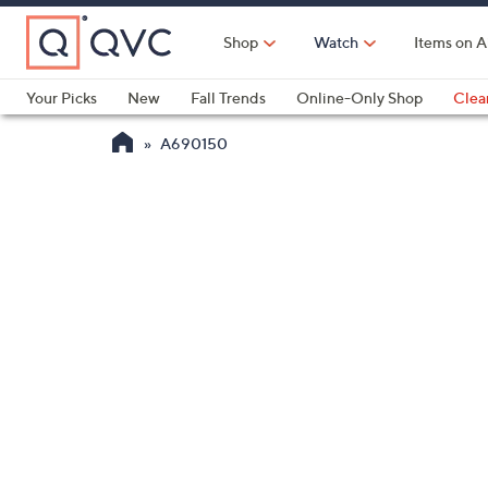
Skip
to
Shop
Watch
Items on A
Main
Content
Your Picks
New
Fall Trends
Online-Only Shop
Clea
Electronics
Kitchen
Food & Wine
Health & Fitness
A690150