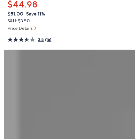
$44.98
or
swipe
QVC
Deleted
$51.00
Save 11%
PRICE:
left
S&H: $3.50
and
Price Details
right
3.5
(16)
on
touch
devices
to
review.