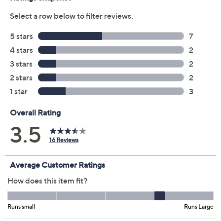
Previously recorded videos may contain expired pricing, exclusivity
claims, or promotional offers.
Color:
Bud Green
Hot Pink