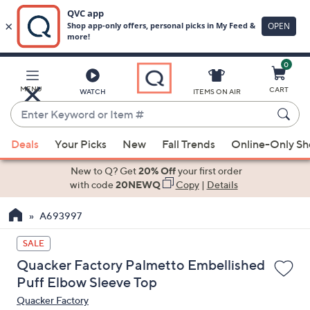
0
Skip
to
Main
MENU
CART
WATCH
ITEMS ON AIR
Content
Enter
Keyword
When
or
Deals
Your Picks
New
Fall Trends
Online-Only S
suggestions
Item
are
New to Q? Get
20% Off
your first order
#
available,
with code
20NEWQ
Copy
|
Details
use
A693997
the
up
SALE
and
Quacker Factory Palmetto Embellished
down
Puff Elbow Sleeve Top
arrow
Quacker Factory
keys