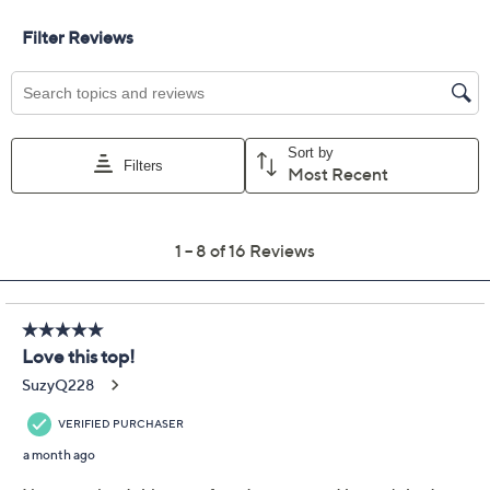
Size Guide
Size:
XS
S
M
L
XL
1X
2X
3X
5X
Quantity:
Free Exchanges for 30 Days
Add To Cart
Speed Buy
Promotional Offers
Pay in 2 installments of $22.49 with