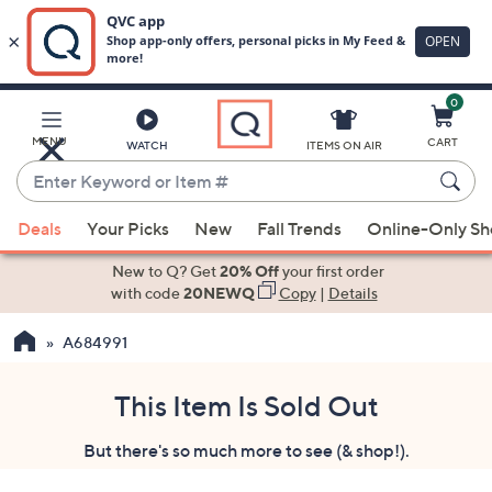
0
Skip
to
Main
MENU
CART
WATCH
ITEMS ON AIR
Content
Enter
Keyword
When
or
Deals
Your Picks
New
Fall Trends
Online-Only S
suggestions
Item
are
New to Q? Get
20% Off
your first order
#
available,
with code
20NEWQ
Copy
|
Details
use
A684991
the
up
and
This Item Is Sold Out
down
But there's so much more to see (& shop!).
arrow
keys