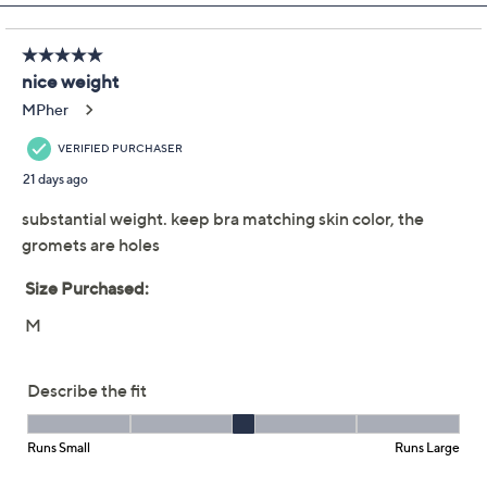
Previously recorded videos may contain expired pricing, exclusivity
claims, or promotional offers.
Quacker Factory
4.1
(21)
Grommet Bateau
Neckline Elbow Sleeve
Top