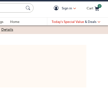
0
Sign in
Cart
Cart is Empty
gs
Home
Today's Special Value
& Deals
|
Details