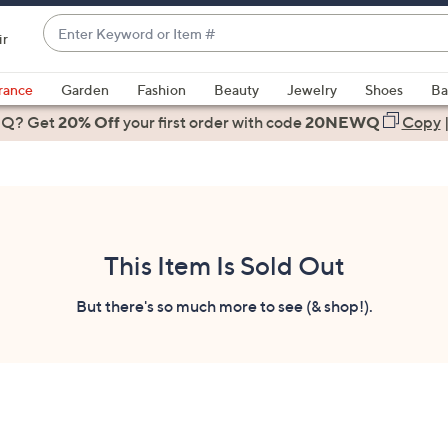
Enter
ir
Keyword
When
or
suggestions
rance
Garden
Fashion
Beauty
Jewelry
Shoes
Ba
Item
are
 Q? Get
#
20% Off
your first order
with code
20NEWQ
Copy
available,
use
the
up
and
down
This Item Is Sold Out
arrow
keys
But there's so much more to see (& shop!).
or
swipe
left
and
right
on