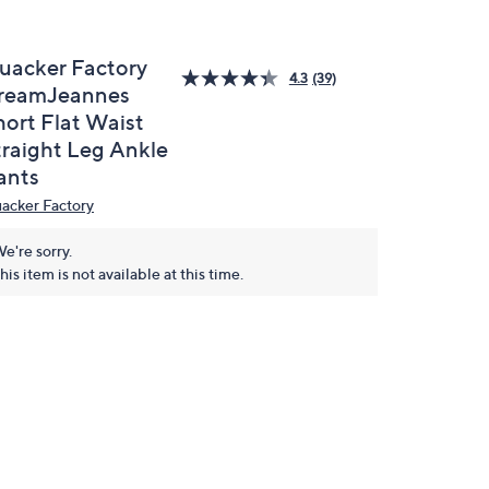
uacker Factory
4.3
(39)
reamJeannes
hort Flat Waist
traight Leg Ankle
ants
acker Factory
e're sorry.
his item is not available at this time.