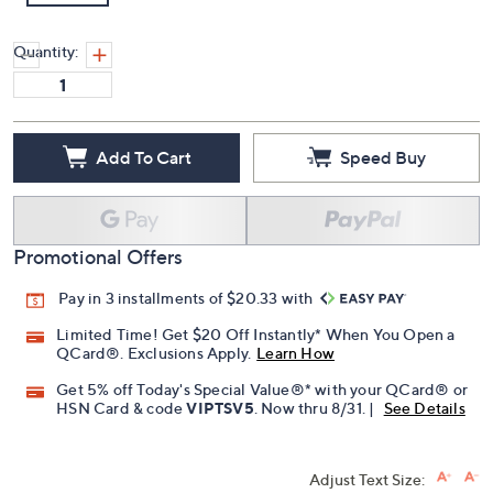
Quantity:
Add To Cart
Speed Buy
Promotional Offers
Pay in 3 installments of $20.33 with
Limited Time! Get $20 Off Instantly* When You Open a
QCard®. Exclusions Apply.
Learn How
Get 5% off Today's Special Value®* with your QCard® or
HSN Card & code
VIPTSV5
. Now thru 8/31. |
See Details
Adjust Text Size: