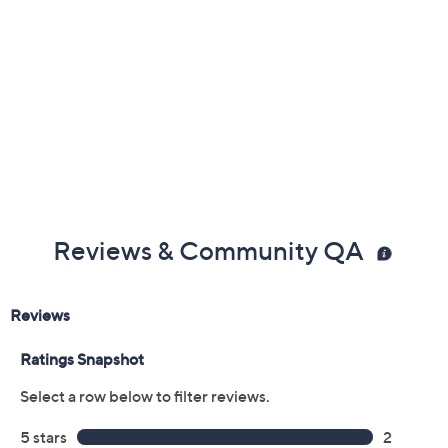
Reviews & Community QA