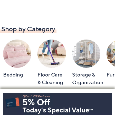
Shop by Category
Bedding
Floor Care
Storage &
Fur
& Cleaning
Organization
Footer
Navigation
and