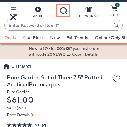
0
Skip
to
Main
MENU
CART
WATCH
ITEMS ON AIR
Content
Enter
Keyword
When
or
Deals
Your Picks
New
Fall Trends
Online-Only S
suggestions
Item
are
New to Q? Get
20% Off
your first order
#
available,
with code
20NEWQ
Copy
|
Details
use
H318071
the
up
Pure Garden Set of Three 7.5" Potted
and
ArtificialPodocarpus
down
Pure Garden
arrow
Deleted
$61.00
keys
S&H: $5.50
or
Price Details
swipe
left
5.0
(2)