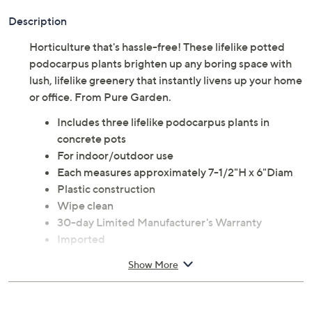
Description
Horticulture that's hassle-free! These lifelike potted
podocarpus plants brighten up any boring space with
lush, lifelike greenery that instantly livens up your home
or office. From Pure Garden.
Includes three lifelike podocarpus plants in
concrete pots
For indoor/outdoor use
Each measures approximately 7-1/2"H x 6"Diam
Plastic construction
Wipe clean
30-day Limited Manufacturer's Warranty
Imported
Show More