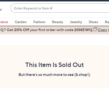
Enter
ir
Keyword
When
or
suggestions
rance
Garden
Fashion
Beauty
Jewelry
Shoes
Ba
Item
are
 Q? Get
#
20% Off
your first order
with code
20NEWQ
Copy
available,
use
the
up
and
down
This Item Is Sold Out
arrow
keys
But there's so much more to see (& shop!).
or
swipe
left
and
right
on