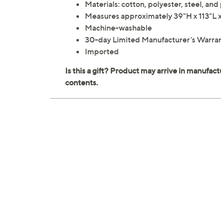
Materials: cotton, polyester, steel, and 
Measures approximately 39"H x 113"L
Machine-washable
30-day Limited Manufacturer's Warra
Imported