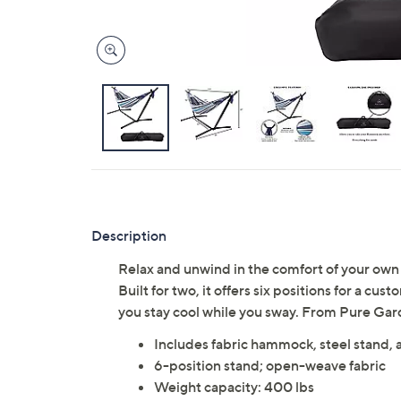
Description
Relax and unwind in the comfort of your own
Built for two, it offers six positions for a 
you stay cool while you sway. From Pure Gar
Includes fabric hammock, steel stand, 
6-position stand; open-weave fabric
Weight capacity: 400 lbs