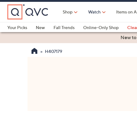
Skip
to
Shop
Watch
Items on A
Main
Content
Your Picks
New
Fall Trends
Online-Only Shop
Clea
Electronics
Kitchen
Food & Wine
Health & Fitness
New to
H407179