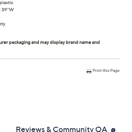
plastic
 x 39"W
nty
Print this Page
Reviews & Community QA