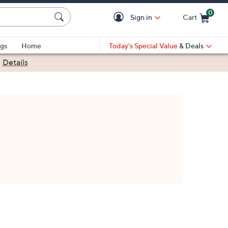
0
Sign in
Cart
Cart is Empty
gs
Home
Today's Special Value
& Deals
|
Details