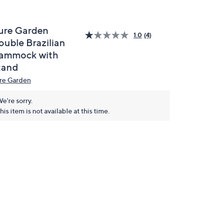
ure Garden
1.0
(4)
ouble Brazilian
ammock with
tand
re Garden
e're sorry.
his item is not available at this time.