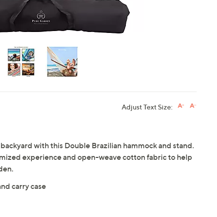
Adjust Text Size:
 backyard with this Double Brazilian hammock and stand.
customized experience and open-weave cotton fabric to help
den.
and carry case