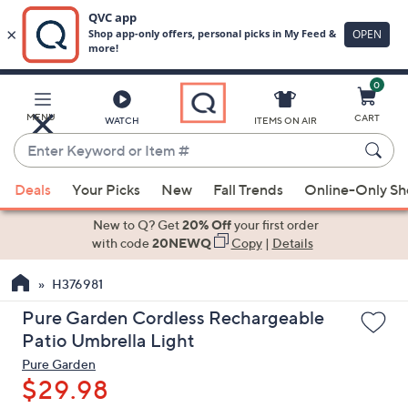
0
Skip
to
Main
MENU
CART
WATCH
ITEMS ON AIR
Content
Enter
Keyword
When
or
Deals
Your Picks
New
Fall Trends
Online-Only S
suggestions
Item
are
New to Q? Get
20% Off
your first order
#
available,
with code
20NEWQ
Copy
|
Details
use
H376981
the
up
Pure Garden Cordless Rechargeable
and
Patio Umbrella Light
down
Pure Garden
arrow
$29.98
keys