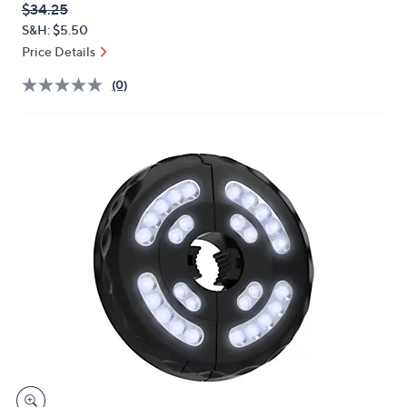
QVC
Deleted
$34.25
or
PRICE:
S&H: $5.50
swipe
Price Details
left
and
(0)
right
on
touch
devices
to
review.