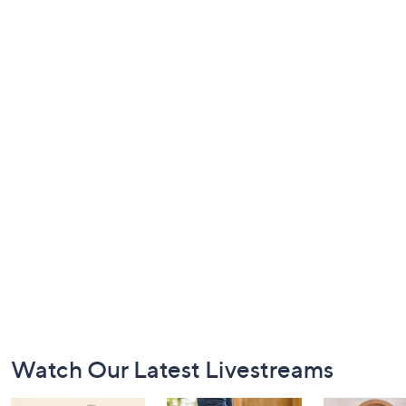
Footer
Watch Our Latest Livestreams
Navigation