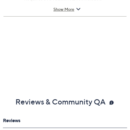
ABS construction
Show More
Measures approximately 7.75" x 7.75" x 1"
30-day Limited Manufacturer's Warranty
Imported
Reviews & Community QA