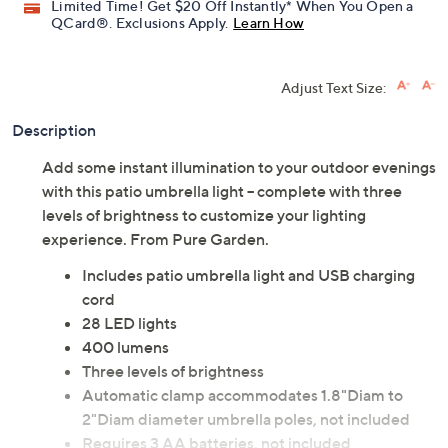
Limited Time! Get $20 Off Instantly* When You Open a
QCard®. Exclusions Apply.
Learn How
Adjust Text Size:
Description
Add some instant illumination to your outdoor evenings
with this patio umbrella light -- complete with three
levels of brightness to customize your lighting
experience. From Pure Garden.
Includes patio umbrella light and USB charging
cord
28 LED lights
400 lumens
Three levels of brightness
Automatic clamp accommodates 1.8"Diam to
2"Diam diameter umbrella poles, not included
Requires 3 AA batteries, not included