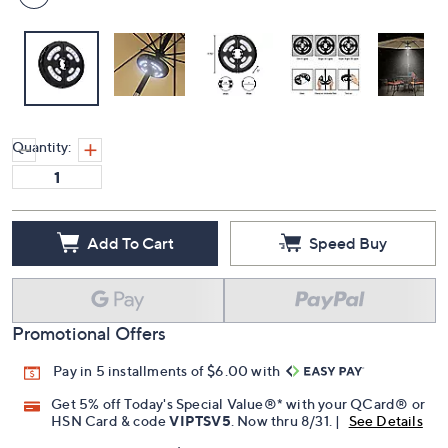
Quantity:
Add To Cart
Speed Buy
Promotional Offers
Pay in 5 installments of $6.00 with
Get 5% off Today's Special Value®* with your QCard® or
HSN Card & code
VIPTSV5
. Now thru 8/31. |
See Details