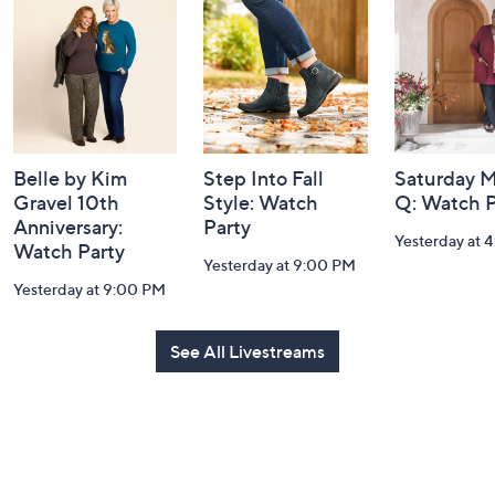
and
Information
Belle by Kim
Step Into Fall
Saturday M
Gravel 10th
Style: Watch
Q: Watch P
Anniversary:
Party
Yesterday at 
Watch Party
Yesterday at 9:00 PM
Yesterday at 9:00 PM
See All Livestreams