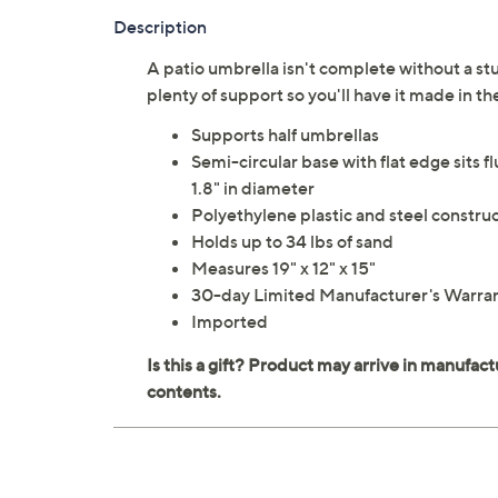
Description
A patio umbrella isn't complete without a stu
plenty of support so you'll have it made in 
Supports half umbrellas
Semi-circular base with flat edge sits f
1.8" in diameter
Polyethylene plastic and steel constru
Holds up to 34 lbs of sand
Measures 19" x 12" x 15"
30-day Limited Manufacturer's Warra
Imported