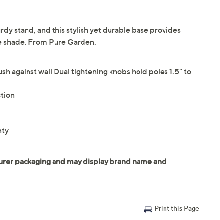
rdy stand, and this stylish yet durable base provides
the shade. From Pure Garden.
lush against wall Dual tightening knobs hold poles 1.5" to
ction
nty
Print this Page