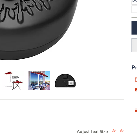
touch
devices
to
review.
Pr
Adjust Text Size: