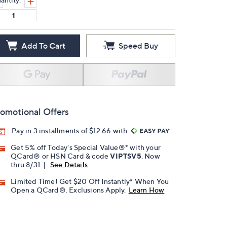
Add To Cart
Speed Buy
omotional Offers
Pay in 3 installments of $12.66 with
Get 5% off Today's Special Value®* with your
QCard® or HSN Card & code
VIPTSV5
. Now
thru 8/31. |
See Details
Limited Time! Get $20 Off Instantly* When You
Open a QCard®. Exclusions Apply.
Learn How