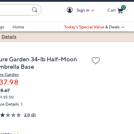
0
Sign in
Cart
Cart is Empty
gs
Home
Today's Special Value
& Deals
|
Details
ure Garden 34-lb Half-Moon
mbrella Base
re Garden
37.98
VC
leted
5.67
ICE:
H: $5.50
ice Details
2.0
(2)
antity: