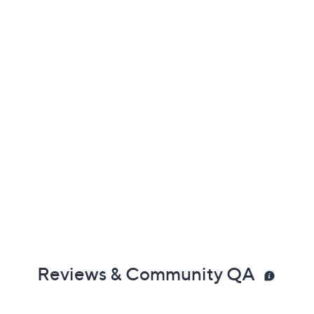
Reviews & Community QA