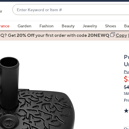
Enter
ir
Keyword
When
or
suggestions
rance
Garden
Fashion
Beauty
Jewelry
Shoes
Ba
Item
are
 Q? Get
#
20% Off
your first order
with code
20NEWQ
Copy
available,
use
the
P
up
U
and
Pu
down
$
arrow
Q
De
$4
keys
PR
or
S&
Pr
swipe
left
and
right
on
Qu