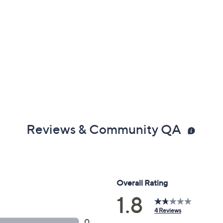
Reviews & Community QA