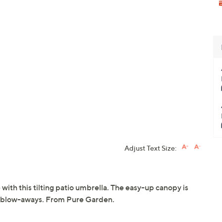
Adjust Text Size:
ith this tilting patio umbrella. The easy-up canopy is
ent blow-aways. From Pure Garden.