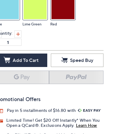
ue
Lime Green
Red
antity:
Add To Cart
Speed Buy
omotional Offers
Pay in 5 installments of $16.80 with
Limited Time! Get $20 Off Instantly* When You
Open a QCard®. Exclusions Apply.
Learn How