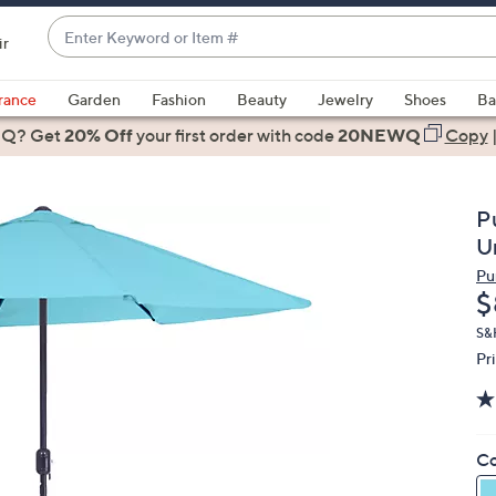
Enter
ir
Keyword
When
or
suggestions
rance
Garden
Fashion
Beauty
Jewelry
Shoes
Ba
Item
are
 Q? Get
#
20% Off
your first order
with code
20NEWQ
Copy
available,
use
the
P
up
U
and
Pu
down
D
$
arrow
keys
S&
Pr
or
swipe
left
and
Co
right
on