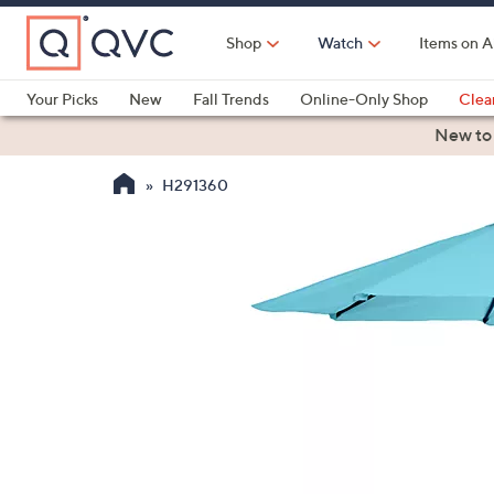
Skip
to
Shop
Watch
Items on A
Main
Content
Your Picks
New
Fall Trends
Online-Only Shop
Clea
Electronics
Kitchen
Food & Wine
Health & Fitness
New to
H291360