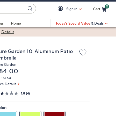
0
Sign in
Cart
Cart is Empty
gs
Home
Today's Special Value
& Deals
|
Details
ure Garden 10' Aluminum Patio
mbrella
re Garden
eleted
84.00
H: $7.50
ice Details
1.8
(4)
lor: