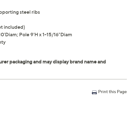
porting steel ribs
ot included)
'Diam; Pole 9'H x 1-15/16"Diam
nty
Print this Page