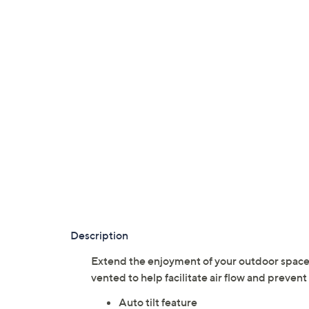
Description
Extend the enjoyment of your outdoor space w
vented to help facilitate air flow and prev
Auto tilt feature