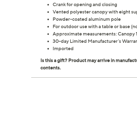
Crank for opening and closing
Vented polyester canopy with eight sup
Powder-coated aluminum pole
For outdoor use with a table or base (n
Approximate measurements: Canopy 10
30-day Limited Manufacturer's Warra
Imported