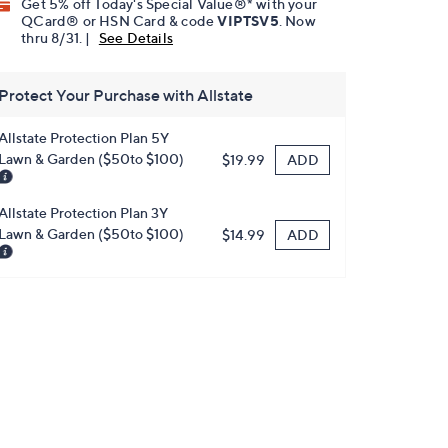
Get 5% off Today's Special Value®* with your
QCard® or HSN Card & code
VIPTSV5
. Now
thru 8/31. |
See Details
Protect Your Purchase with Allstate
Allstate Protection Plan 5Y
Lawn & Garden ($50to $100)
ADD
$19.99
Allstate Protection Plan 3Y
Lawn & Garden ($50to $100)
ADD
$14.99