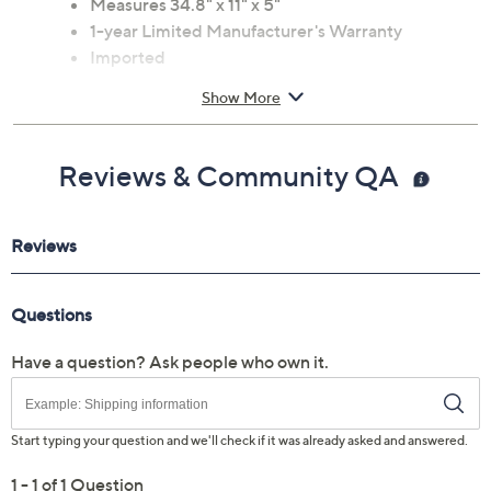
Measures 34.8" x 11" x 5"
1-year Limited Manufacturer's Warranty
Imported
Show More
Reviews & Community QA