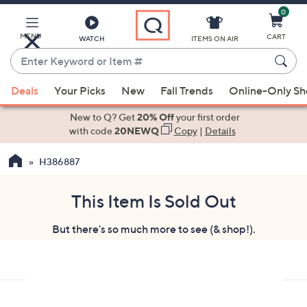
0
Skip
to
Main
MENU
CART
WATCH
ITEMS ON AIR
Content
Enter
Keyword
When
or
Deals
Your Picks
New
Fall Trends
Online-Only S
suggestions
Item
are
New to Q? Get
20% Off
your first order
#
available,
with code
20NEWQ
Copy
|
Details
use
H386887
the
up
and
This Item Is Sold Out
down
But there's so much more to see (& shop!).
arrow
keys
or
swipe
left