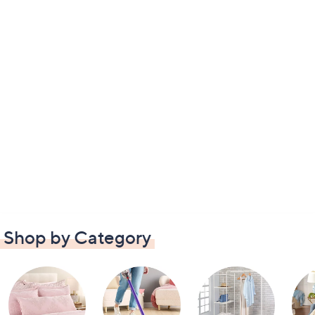
Shop by Category