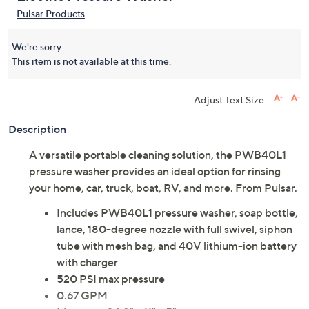
Pulsar Products
We're sorry.
This item is not available at this time.
Adjust Text Size:
Description
A versatile portable cleaning solution, the PWB40L1
pressure washer provides an ideal option for rinsing
your home, car, truck, boat, RV, and more. From Pulsar.
Includes PWB40L1 pressure washer, soap bottle,
lance, 180-degree nozzle with full swivel, siphon
tube with mesh bag, and 40V lithium-ion battery
with charger
520 PSI max pressure
0.67 GPM