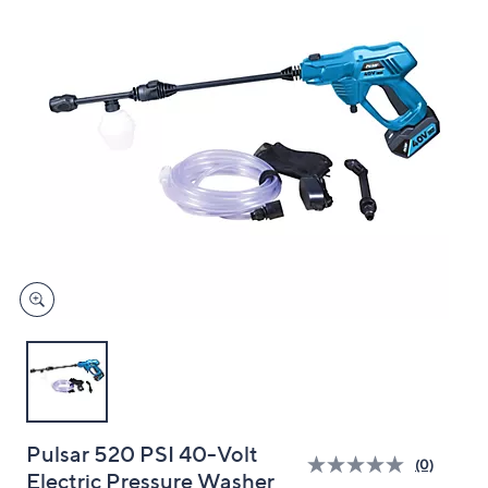
and
right
on
touch
devices
to
review.
Pulsar 520 PSI 40-Volt
(0)
Electric Pressure Washer