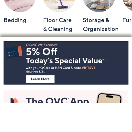
Bedding
Floor Care
Storage &
Fur
& Cleaning
Organization
Footer
Navigation
and
Information