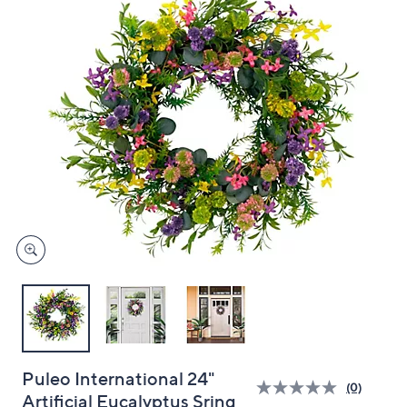
and
right
on
touch
devices
to
review.
Puleo International 24"
(0)
Artificial Eucalyptus Sring