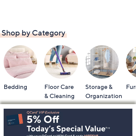
Shop by Category
Bedding
Floor Care
Storage &
Fur
& Cleaning
Organization
Footer
Navigation
and