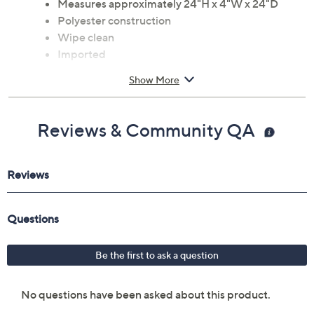
Measures approximately 24"H x 4"W x 24"D
Polyester construction
Wipe clean
Imported
Show More
Reviews & Community QA