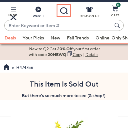
0
Skip
to
Main
MENU
CART
WATCH
ITEMS ON AIR
Content
Enter
Keyword
When
or
Deals
Your Picks
New
Fall Trends
Online-Only S
suggestions
Item
are
New to Q? Get
20% Off
your first order
#
available,
with code
20NEWQ
Copy
|
Details
use
H474756
the
up
and
This Item Is Sold Out
down
But there's so much more to see (& shop!).
arrow
keys
or
swipe
left