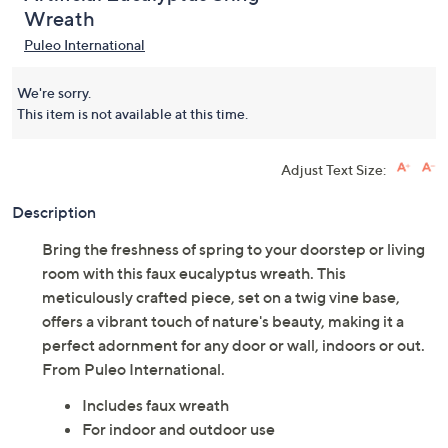
Wreath
Puleo International
We're sorry.
This item is not available at this time.
Adjust Text Size:
Description
Bring the freshness of spring to your doorstep or living
room with this faux eucalyptus wreath. This
meticulously crafted piece, set on a twig vine base,
offers a vibrant touch of nature's beauty, making it a
perfect adornment for any door or wall, indoors or out.
From Puleo International.
Includes faux wreath
For indoor and outdoor use