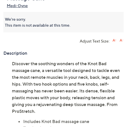
Medi-Dyne
We're sorry.
This item is not available at this time.
Adjust Text Size:
Description
Discover the soothing wonders of the Knot Bad
massage cane, a versatile tool designed to tackle even
the most remote muscles in your neck, back, legs, and
hips. With two hook options and five knobs, self-
massaging has never been easier. Its dense, flexible
plastic moves with your body, releasing tension and
giving you a rejuvenating deep tissue massage. From
ProStretch.
Includes Knot Bad massage cane