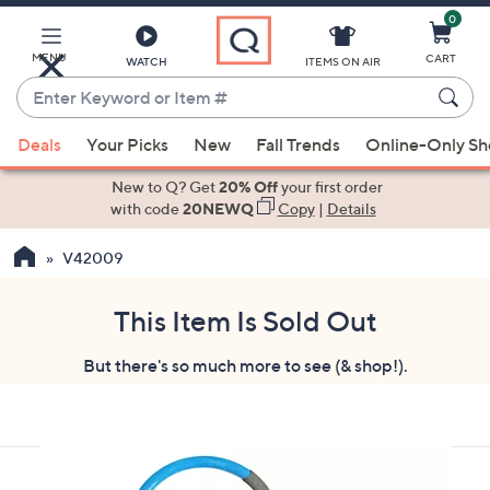
0
Skip
to
Main
MENU
CART
WATCH
ITEMS ON AIR
Content
Enter
Keyword
When
or
Deals
Your Picks
New
Fall Trends
Online-Only S
suggestions
Item
are
New to Q? Get
20% Off
your first order
#
available,
with code
20NEWQ
Copy
|
Details
use
V42009
the
up
and
This Item Is Sold Out
down
But there's so much more to see (& shop!).
arrow
keys
or
swipe
left