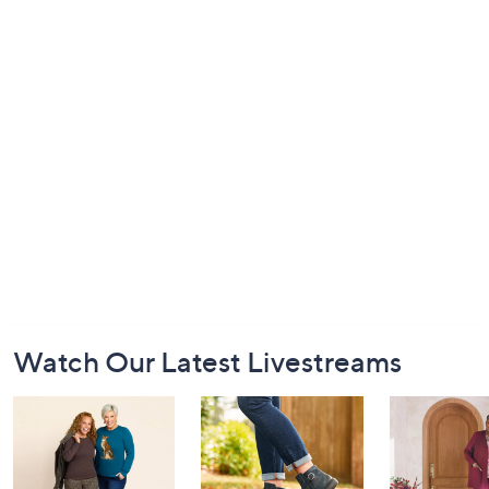
Footer
Watch Our Latest Livestreams
Navigation
and
Information