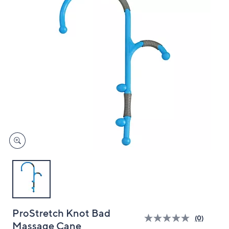
and
right
on
touch
devices
to
review.
ProStretch Knot Bad
(0)
Massage Cane