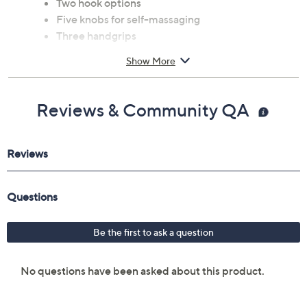
Two hook options
Five knobs for self-massaging
Three handgrips
Measures 22.19" x 15" x 1"
Show More
Plastic construction
Imported
Reviews & Community QA