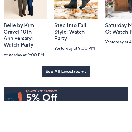
Belle by Kim
Step Into Fall
Saturday M
Gravel 10th
Style: Watch
Q: Watch P
Anniversary:
Party
Yesterday at 
Watch Party
Yesterday at 9:00 PM
Yesterday at 9:00 PM
See All Livestreams