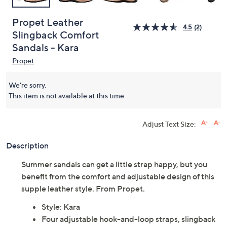
Propet Leather
4.5
(2)
Slingback Comfort
Sandals - Kara
Propet
We're sorry.
This item is not available at this time.
Adjust Text Size:
Description
Summer sandals can get a little strap happy, but you
benefit from the comfort and adjustable design of this
supple leather style. From Propet.
Style: Kara
Four adjustable hook-and-loop straps, slingback