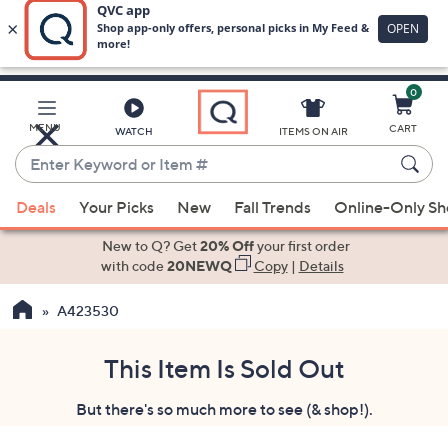
0
Skip
to
Main
MENU
CART
WATCH
ITEMS ON AIR
Content
Enter
Keyword
When
or
Deals
Your Picks
New
Fall Trends
Online-Only S
suggestions
Item
are
New to Q? Get
20% Off
your first order
#
available,
with code
20NEWQ
Copy
|
Details
use
A423530
the
up
and
This Item Is Sold Out
down
But there's so much more to see (& shop!).
arrow
keys