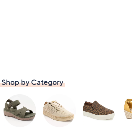
Shop by Category