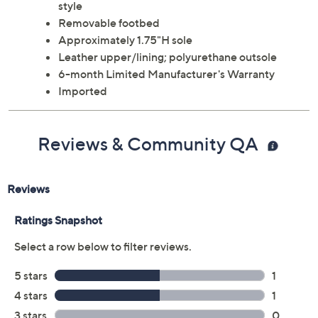
style
Removable footbed
Approximately 1.75"H sole
Leather upper/lining; polyurethane outsole
6-month Limited Manufacturer's Warranty
Imported
Reviews & Community QA