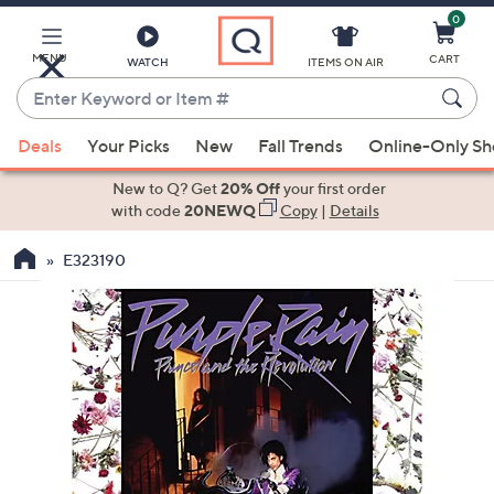
0
Skip
to
Main
MENU
CART
WATCH
ITEMS ON AIR
Content
Enter
Keyword
When
or
Deals
Your Picks
New
Fall Trends
Online-Only S
suggestions
Item
are
New to Q? Get
20% Off
your first order
#
available,
with code
20NEWQ
Copy
|
Details
use
E323190
the
up
and
down
arrow
keys
or
swipe
left