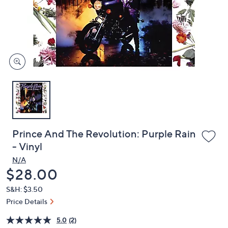
and
right
on
touch
devices
to
review.
Prince And The Revolution: Purple Rain
- Vinyl
N/A
Deleted
$28.00
S&H: $3.50
Price Details
5.0
(2)