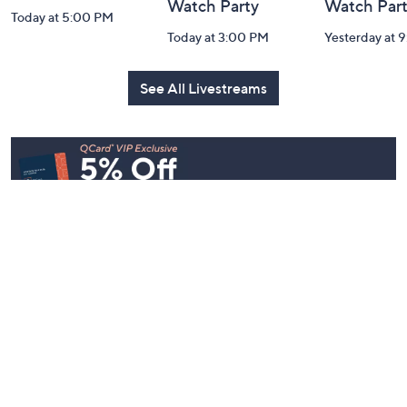
Watch Party
Watch Par
Today at 5:00 PM
Today at 3:00 PM
Yesterday at 
See All Livestreams