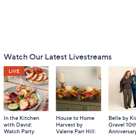
Footer
Watch Our Latest Livestreams
Navigation
and
Information
In the Kitchen
House to Home
Belle by K
with David:
Harvest by
Gravel 10t
Watch Party
Valerie Parr Hill:
Anniversary