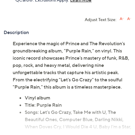
Adjust Text Size:
Description
Experience the magic of Prince and The Revolution's
groundbreaking album, "Purple Rain," on vinyl. This
iconic record showcases Prince's mastery of funk, R&B,
pop, rock, and heavy metal, delivering nine
unforgettable tracks that capture his artistic peak.
From the electrifying "Let's Go Crazy" to the soulful
"Purple Rain," this album is a timeless masterpiece.
Vinyl album
Title: Purple Rain
Songs: Let's Go Crazy, Take Me with U, The
Beautiful Ones, Computer Blue, Darling Nikki,
When Doves Cry, I Would Die 4 U, Baby I'm a Star,
Purple Rain