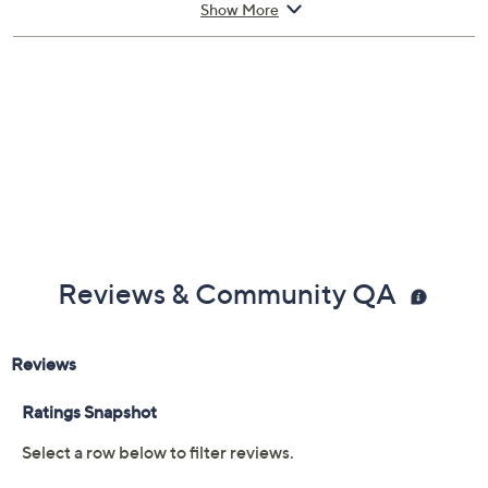
Show More
Reviews & Community QA