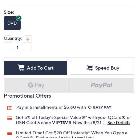
Size:
DVD
Quantity:
Add To Cart
Speed Buy
Promotional Offers
Pay in 5 installments of $5.60 with
Get 5% off Today's Special Value®* with your QCard® or
HSN Card & code
VIPTSV5
. Now thru 8/31. |
See Details
Limited Time! Get $20 Off Instantly* When You Open a
QCard®. Exclusions Apply.
Learn How