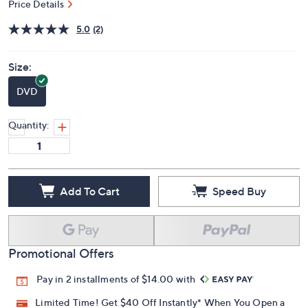
Price Details
5.0
(2)
Size:
DVD
Quantity:
Add To Cart
Speed Buy
Promotional Offers
Pay in 2 installments of $14.00 with