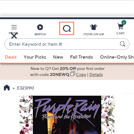
0
Skip
to
Main
MENU
CART
WATCH
ITEMS ON AIR
Content
Enter
Keyword
When
or
Deals
Your Picks
New
Fall Trends
Online-Only S
suggestions
Item
are
New to Q? Get
20% Off
your first order
#
available,
with code
20NEWQ
Copy
|
Details
use
E323190
the
up
and
down
arrow
keys