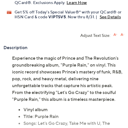
Limited Time! Get $40 Off Instantly* When You Open a
QCard®. Exclusions Apply.
Learn How
Get 5% off Today's Special Value®* with your QCard® or
HSN Card & code
VIPTSV5
. Now thru 8/31. |
See Details
Adjust Text Size:
Description
Experience the magic of Prince and The Revolution's
groundbreaking album, "Purple Rain," on vinyl. This
iconic record showcases Prince's mastery of funk, R&B,
pop, rock, and heavy metal, delivering nine
unforgettable tracks that capture his artistic peak.
From the electrifying "Let's Go Crazy" to the soulful
"Purple Rain," this album is a timeless masterpiece.
Vinyl album
Title: Purple Rain