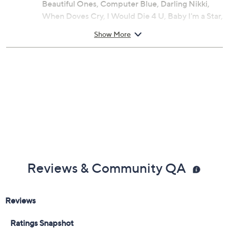
Songs: Let's Go Crazy, Take Me with U, The
Beautiful Ones, Computer Blue, Darling Nikki,
When Doves Cry, I Would Die 4 U, Baby I'm a Star,
Purple Rain
Show More
Reviews & Community QA