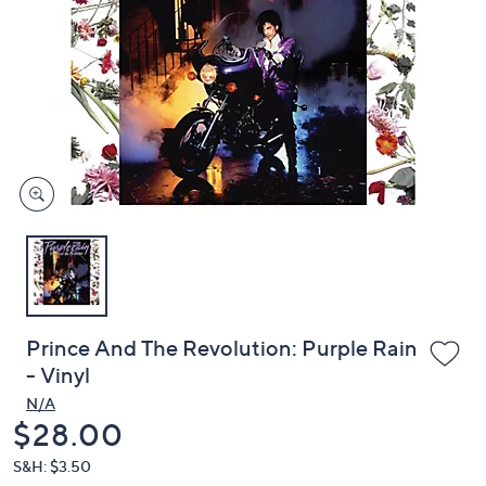
or
swipe
left
and
right
on
touch
devices
to
review.
Prince And The Revolution: Purple Rain
- Vinyl
N/A
Deleted
$28.00
S&H: $3.50