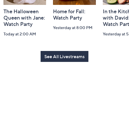
The Halloween
Home for Fall:
In the Kit
Queen with Jane:
Watch Party
with David
Watch Party
Watch Par
Yesterday at 8:00 PM
Today at 2:00 AM
Yesterday at 
See All Livestreams