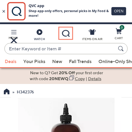
0
Skip
to
Main
MENU
CART
WATCH
ITEMS ON AIR
Content
Enter
Keyword
When
or
Deals
Your Picks
New
Fall Trends
Online-Only S
suggestions
Item
are
New to Q? Get
20% Off
your first order
#
available,
with code
20NEWQ
Copy
|
Details
use
H342376
the
up
and
down
arrow
keys