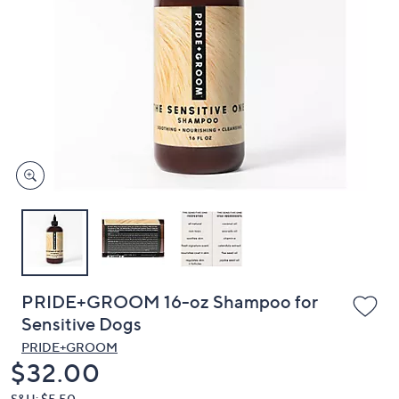
or
swipe
left
and
right
on
touch
devices
to
review.
PRIDE+GROOM 16-oz Shampoo for
Sensitive Dogs
PRIDE+GROOM
Deleted
$32.00
S&H: $5.50