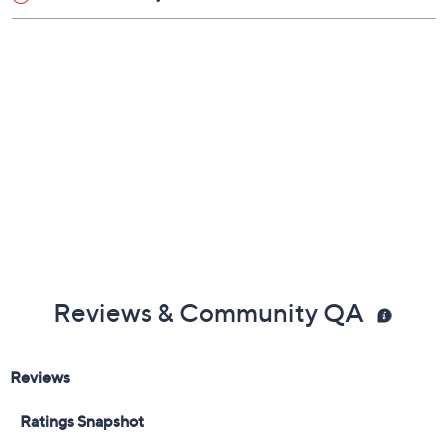
Reviews & Community QA