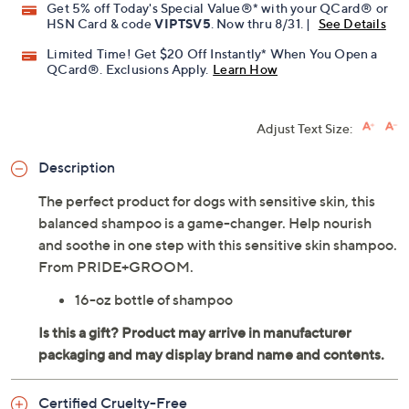
Get 5% off Today's Special Value®* with your QCard® or
HSN Card & code
VIPTSV5
. Now thru 8/31. |
See Details
Limited Time! Get $20 Off Instantly* When You Open a
QCard®. Exclusions Apply.
Learn How
Adjust Text Size:
Description
The perfect product for dogs with sensitive skin, this
balanced shampoo is a game-changer. Help nourish
and soothe in one step with this sensitive skin shampoo.
From PRIDE+GROOM.
16-oz bottle of shampoo
Certified Cruelty-Free