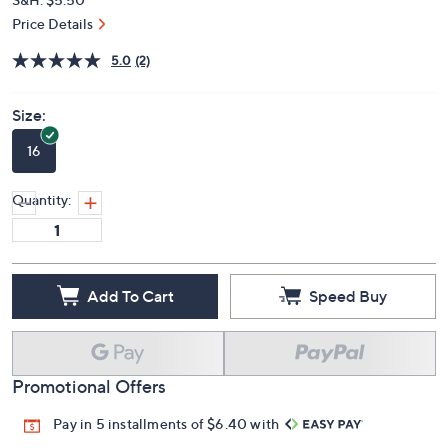
Price Details
5.0
(2)
Size:
16
Quantity:
Add To Cart
Speed Buy
Promotional Offers
Pay in 5 installments of $6.40 with