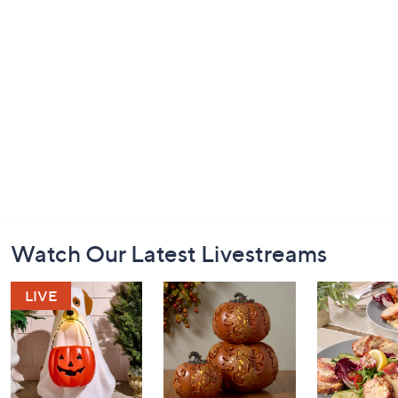
Footer
Watch Our Latest Livestreams
Navigation
and
Information