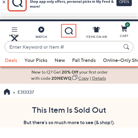
0
Skip
to
Main
MENU
CART
WATCH
ITEMS ON AIR
Content
Enter
Keyword
When
or
Deals
Your Picks
New
Fall Trends
Online-Only S
suggestions
Item
are
New to Q? Get
20% Off
your first order
#
available,
with code
20NEWQ
Copy
|
Details
use
E313337
the
up
and
This Item Is Sold Out
down
But there's so much more to see (& shop!).
arrow
keys