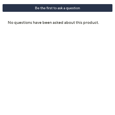
Android 11 operating system
Qualcomm SM8350 Snapdragon 888 chipset
2.84GHz/2.42GHz/1.8GHz octa-core processor
6.7" diagonal Dynamic AMOLED display with
1080x2400 resolution; Corning Gorilla Glass
Victus
128GB memory
8GB RAM
802.11 a/b/g/n/ac/6 dual-band Wi-Fi; Wi-Fi
Direct
Bluetooth 5.0 wireless technology
64MP/12MP/12MP triple rear-facing camera
with LED flash; auto-HDR; panorama
10MP front camera; auto-HDR, dual video call
Rechargeable lithium-ion battery
Measures 6.36" x 2.98" x 0.31"; weighs 7.05 oz
UL listed
Imported