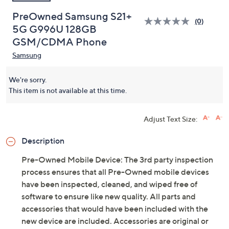
PreOwned Samsung S21+
(0)
5G G996U 128GB
GSM/CDMA Phone
Samsung
We're sorry.
This item is not available at this time.
Adjust Text Size:
Description
Pre-Owned Mobile Device: The 3rd party inspection
process ensures that all Pre-Owned mobile devices
have been inspected, cleaned, and wiped free of
software to ensure like new quality. All parts and
accessories that would have been included with the
new device are included. Accessories are original or