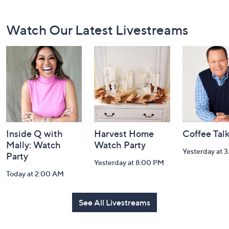
Footer
Watch Our Latest Livestreams
Navigation
and
Information
Inside Q with
Harvest Home
Coffee Tal
Mally: Watch
Watch Party
Yesterday at 
Party
Yesterday at 8:00 PM
Today at 2:00 AM
See All Livestreams