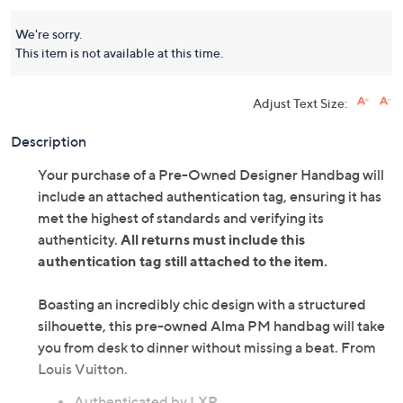
We're sorry.
This item is not available at this time.
Adjust Text Size:
Description
Your purchase of a Pre-Owned Designer Handbag will
include an attached authentication tag, ensuring it has
met the highest of standards and verifying its
authenticity.
All returns must include this
authentication tag still attached to the item.
Boasting an incredibly chic design with a structured
silhouette, this pre-owned Alma PM handbag will take
you from desk to dinner without missing a beat. From
Louis Vuitton.
Authenticated by LXR