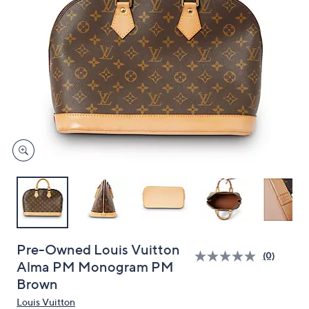
and
right
on
touch
devices
to
review.
Pre-Owned Louis Vuitton
(0)
Alma PM Monogram PM
Brown
Louis Vuitton