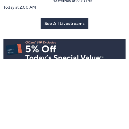
Yesterday at 8:00 PM
Today at 2:00 AM
See All Livestreams