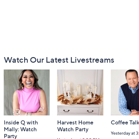
Footer
Watch Our Latest Livestreams
Navigation
and
Information
Inside Q with
Harvest Home
Coffee Tal
Mally: Watch
Watch Party
Yesterday at 
Party