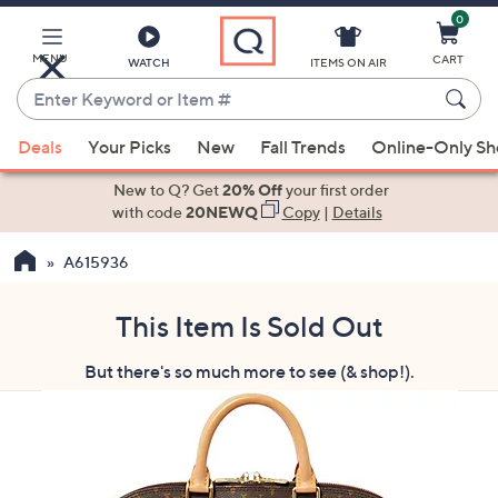
0
Skip
to
Main
MENU
CART
WATCH
ITEMS ON AIR
Content
Enter
Keyword
When
or
Deals
Your Picks
New
Fall Trends
Online-Only S
suggestions
Item
are
New to Q? Get
20% Off
your first order
#
available,
with code
20NEWQ
Copy
|
Details
use
A615936
the
up
and
This Item Is Sold Out
down
But there's so much more to see (& shop!).
arrow
keys
or
swipe
left