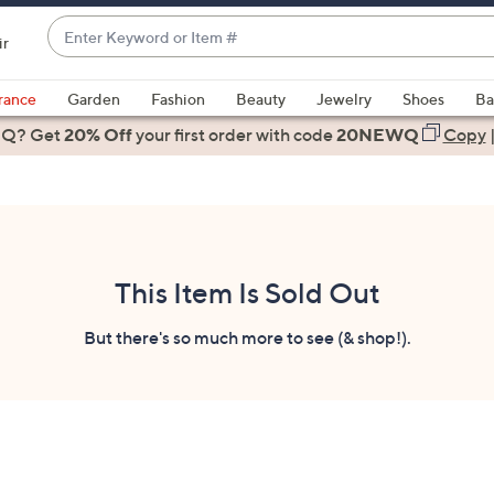
Enter
ir
Keyword
When
or
suggestions
rance
Garden
Fashion
Beauty
Jewelry
Shoes
Ba
Item
are
 Q? Get
#
20% Off
your first order
with code
20NEWQ
Copy
available,
use
the
up
and
down
This Item Is Sold Out
arrow
keys
But there's so much more to see (& shop!).
or
swipe
left
and
right
on