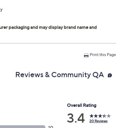
ty
Print this Page
Reviews & Community QA