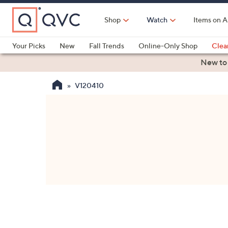
Skip
to
Shop
Watch
Items on A
Main
Content
Your Picks
New
Fall Trends
Online-Only Shop
Clea
Electronics
Kitchen
Food & Wine
Health & Fitness
New to
V120410