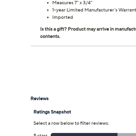
Measures 7" x 3/4"
1-year Limited Manufacturer's Warran
Imported