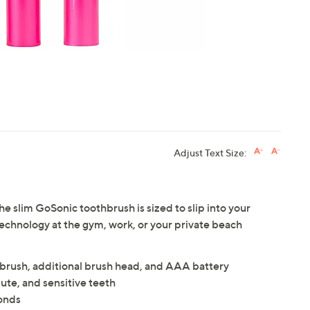
Adjust Text Size:
e slim GoSonic toothbrush is sized to slip into your
technology at the gym, work, or your private beach
brush, additional brush head, and AAA battery
te, and sensitive teeth
onds