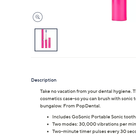
Description
Take no vacation from your dental hygiene. Th
cosmetics case--so you can brush with sonic 
bungalow. From PopDental.
Includes GoSonic Portable Sonic tooth
Two modes: 30,000 vibrations per minu
Two-minute timer pulses every 30 sec