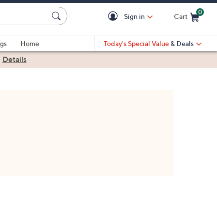
0
Sign in
Cart
Cart is Empty
gs
Home
Today's Special Value
& Deals
|
Details