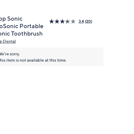
op Sonic
3.4
(20)
oSonic Portable
onic Toothbrush
p Dental
e're sorry.
his item is not available at this time.