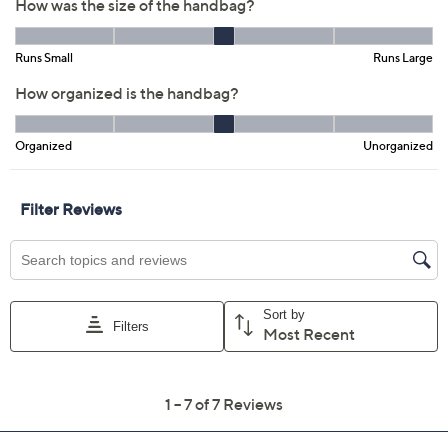
Previously recorded videos may contain expired pricing, exclusivity
claims, or promotional offers.