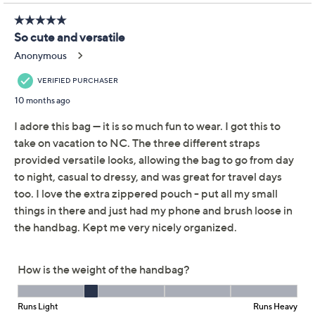
Pom Pom London
3.9
(7)
Lambeth Leather
Convertible Bucket Bag
Pom Pom London
We're sorry.
This item is not available at this time.
Adjust Text Size:
Description
Ready to adapt. The style possibilities are endless with
this leather convertible bucket bag. Equipped with a
removable nylon pouch for small essentials, this bag