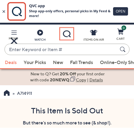
0
Skip
to
Main
MENU
CART
WATCH
ITEMS ON AIR
Content
Enter
Keyword
When
or
Deals
Your Picks
New
Fall Trends
Online-Only S
suggestions
Item
are
New to Q? Get
20% Off
your first order
#
available,
with code
20NEWQ
Copy
|
Details
use
A714911
the
up
and
This Item Is Sold Out
down
But there's so much more to see (& shop!).
arrow
keys